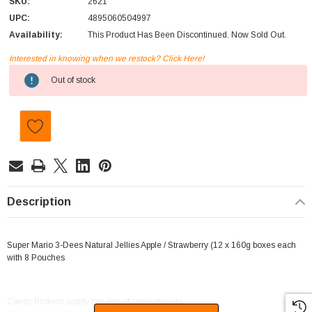
SKU:
2621
UPC:
4895060504997
Availability:
This Product Has Been Discontinued. Now Sold Out.
Interested in knowing when we restock? Click Here!
Current
Out of stock
Stock:
Description
Super Mario 3-Dees Natural Jellies Apple / Strawberry (12 x 160g boxes each
with 8 Pouches
Candy Brokers supply this line of confectionery.