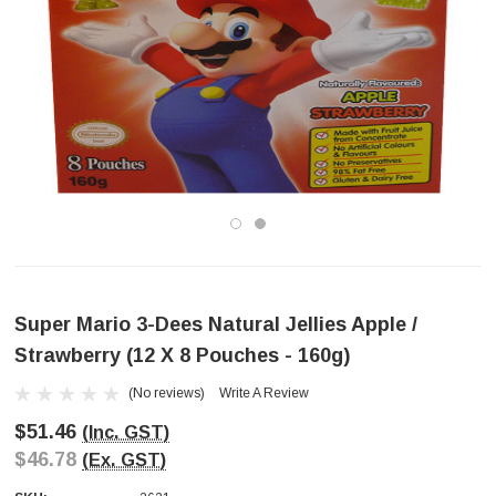
Super Mario 3-Dees Natural Jellies Apple /
Strawberry (12 X 8 Pouches - 160g)
(No reviews)
Write A Review
$51.46
(Inc. GST)
$46.78
(Ex. GST)