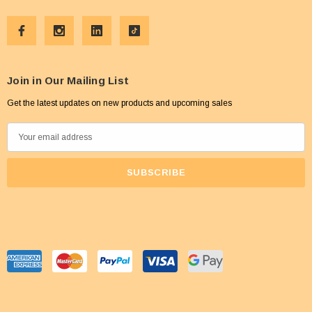
Join in Our Mailing List
Get the latest updates on new products and upcoming sales
E
m
a
i
l
A
d
d
r
e
s