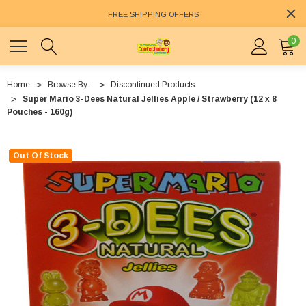
FREE SHIPPING OFFERS
0
Home
Browse By...
Discontinued Products
Super Mario 3-Dees Natural Jellies Apple / Strawberry (12 x 8
Pouches - 160g)
Out Of Stock