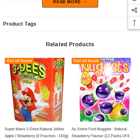
Unfortunately, this product has been discontinued
READ MORE
Product Tags
Related Products
Out Of Stock
Out Of Stock
Super Mario 3-Dees Natural Jellies
Au Some Fruit Nuggets - Natural
Apple / Strawberry (8 Pouches - 160g)
Strawberry Flavour (12 Packs Of 8