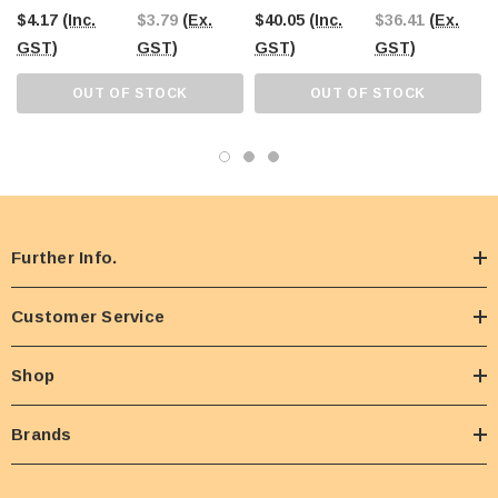
Pouches X 17g)
$4.17
(Inc.
$3.79
(Ex.
$40.05
(Inc.
$36.41
(Ex.
GST)
GST)
GST)
GST)
OUT OF STOCK
OUT OF STOCK
Further Info.
Customer Service
Shop
Brands