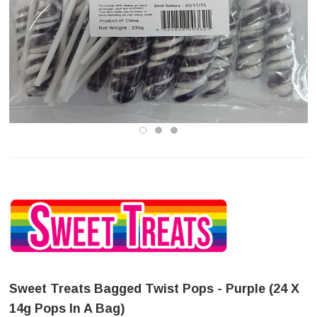
Sweet Treats Bagged Twist Pops - Purple (24 X
14g Pops In A Bag)