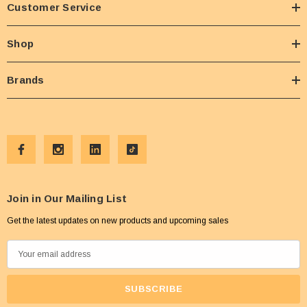
Customer Service
Shop
Brands
Join in Our Mailing List
Get the latest updates on new products and upcoming sales
E
m
a
i