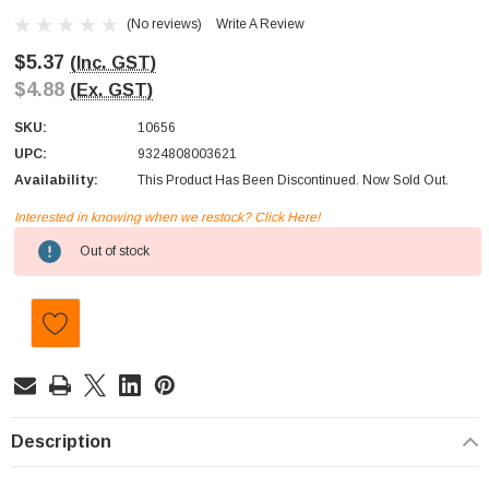
(No reviews)
Write A Review
$5.37
(Inc. GST)
$4.88
(Ex. GST)
SKU:
10656
UPC:
9324808003621
Availability:
This Product Has Been Discontinued. Now Sold Out.
Interested in knowing when we restock? Click Here!
Current
Out of stock
Stock:
Description