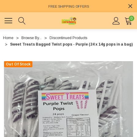
FREE SHIPPING OFFERS
0
Home
Browse By...
Discontinued Products
Sweet Treats Bagged Twist pops - Purple (24 x 14g pops in a bag)
Out Of Stock