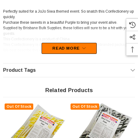
Perfectly suited for a JoJo Siwa themed event. So snatch this Confectionery up
quickly.
Purchase these sweets in a beautiful Purple to bring your event alive.
Supplied by Brisbane Bulk Supplies, these lollies will sure to be a hit with your
guests.
This Confectionery is a product of China
This Confectionery is available in Individually Wrapped,Unbranded packaging.
READ MORE
We best describe this confectionery as Short Stick Lollipops.
We recommend this Confectionery for Candy Buffet / Event Styling / Catering.
Product Tags
Related Products
Out Of Stock
Out Of Stock