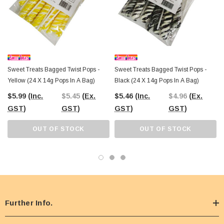
Sweet Treats Bagged Twist Pops -
Sweet Treats Bagged Twist Pops -
Yellow (24 X 14g Pops In A Bag)
Black (24 X 14g Pops In A Bag)
$5.99
(Inc.
$5.45
(Ex.
$5.46
(Inc.
$4.96
(Ex.
GST)
GST)
GST)
GST)
OUT OF STOCK
OUT OF STOCK
Further Info.