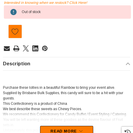
Interested in knowing when we restock? Click Here!
Current
Out of stock
Stock:
Description
Purchase these lollies in a beautiful Rainbow to bring your event alive.
Supplied by Brisbane Bulk Supplies, this candy will sure to be a hit with your
guests.
This Confectionery is a product of China
We best describe these sweets as Chewy Pieces.
We recommend this Confectionery for Candy Buffet / Event Styling / Catering.
You will be left wanting more of these goodies as the devine flavour of Fruit
sets in.
Unfortunately, this product has been discontinued
READ MORE