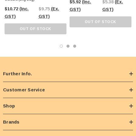
$5.92
(Inc.
$5.38
(Ex.
$10.72
(Inc.
$9.75
(Ex.
GST)
GST)
GST)
GST)
OUT OF STOCK
OUT OF STOCK
Further Info.
Customer Service
Shop
Brands