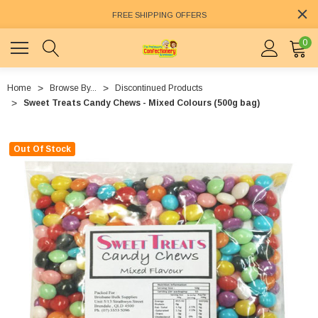
FREE SHIPPING OFFERS
0
Home
Browse By...
Discontinued Products
Sweet Treats Candy Chews - Mixed Colours (500g bag)
Out Of Stock