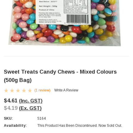
Sweet Treats Candy Chews - Mixed Colours
(500g Bag)
(1 review)
Write A Review
$4.61
(Inc. GST)
$4.19
(Ex. GST)
SKU:
5164
Availability:
This Product Has Been Discontinued. Now Sold Out.