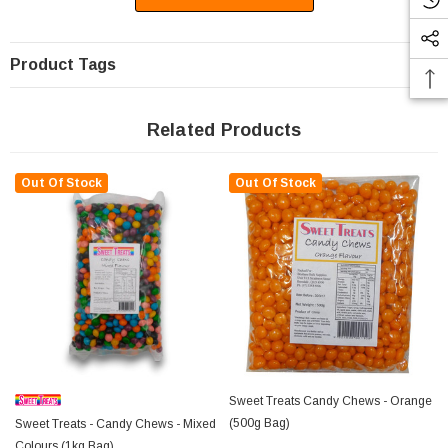
Product Tags
Related Products
Out Of Stock
Out Of Stock
Sweet Treats Candy Chews - Orange
(500g Bag)
Sweet Treats - Candy Chews - Mixed
Colours (1kg Bag)