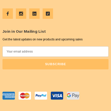
Join in Our Mailing List
Get the latest updates on new products and upcoming sales
E
m
a
i
l
A
d
d
r
e