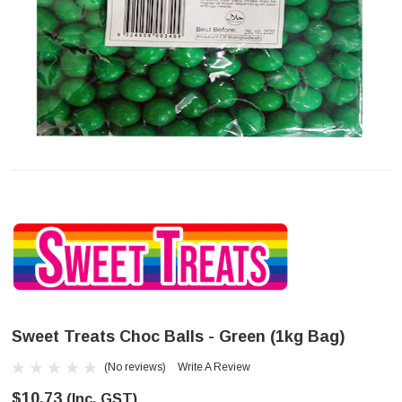
Sweet Treats Choc Balls - Green (1kg Bag)
(No reviews)
Write A Review
$10.73
(Inc. GST)