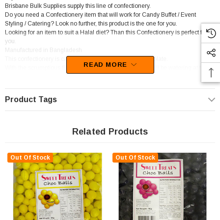
Brisbane Bulk Supplies supply this line of confectionery.
Do you need a Confectionery item that will work for Candy Buffet / Event
Styling / Catering? Look no further, this product is the one for you.
Looking for an item to suit a Halal diet? Than this Confectionery is perfect for
you.
Manufactured in Bangladesh
This confectionery is categorised as Candy coated chocolate.
READ MORE
With the scrumptious flavour of Chocolate, your mouth will be watering at the
thought of this confectionery.
Product Tags
Related Products
Out Of Stock
Out Of Stock