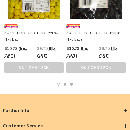
Sweet Treats - Choc Balls - Yellow
Sweet Treats - Choc Balls - Purple
(1kg Bag)
(1kg Bag)
$10.72
(Inc.
$9.75
(Ex.
$10.73
(Inc.
$9.75
(Ex.
GST)
GST)
GST)
GST)
OUT OF STOCK
OUT OF STOCK
Further Info.
Customer Service