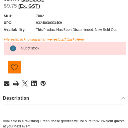
$9.75
(Ex. GST)
SKU:
7882
UPC:
9324808003409
Availability:
This Product Has Been Discontinued. Now Sold Out.
Interested in knowing when we restock? Click Here!
Current
Out of stock
Stock:
Description
Available in a ravishing Green, these goodies will be sure to WOW your guests
at your next event.