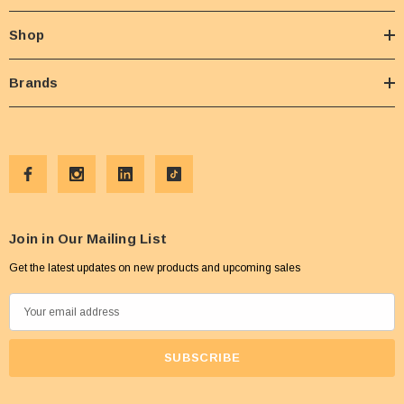
Shop
Brands
Join in Our Mailing List
Get the latest updates on new products and upcoming sales
E
m
a
i
l