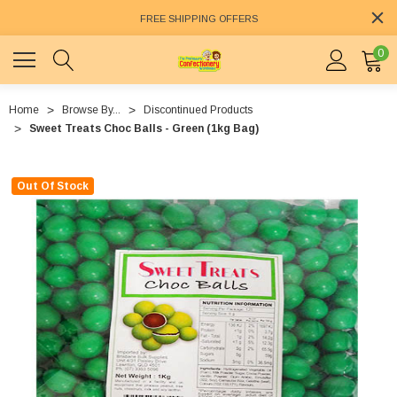
FREE SHIPPING OFFERS
0
Home
Browse By...
Discontinued Products
Sweet Treats Choc Balls - Green (1kg Bag)
Out Of Stock