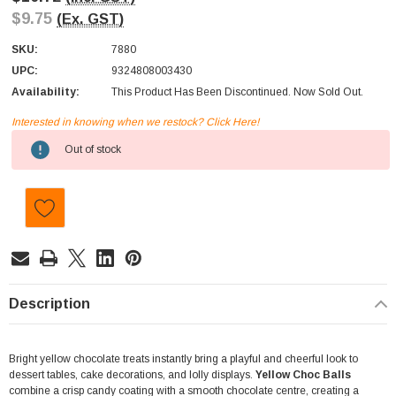
$9.75
(Ex. GST)
SKU:
7880
UPC:
9324808003430
Availability:
This Product Has Been Discontinued. Now Sold Out.
Interested in knowing when we restock? Click Here!
Current
Out of stock
Stock:
Description
Bright yellow chocolate treats instantly bring a playful and cheerful look to
dessert tables, cake decorations, and lolly displays.
Yellow Choc Balls
combine a crisp candy coating with a smooth chocolate centre, creating a