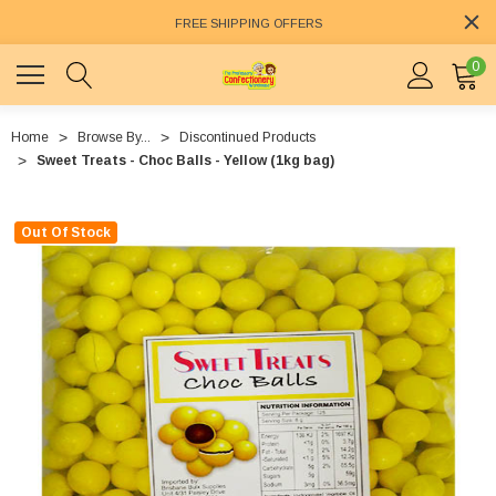
FREE SHIPPING OFFERS
0
Home
Browse By...
Discontinued Products
Sweet Treats - Choc Balls - Yellow (1kg bag)
Out Of Stock