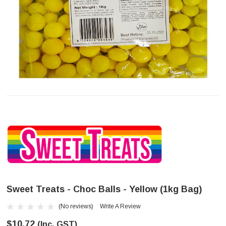
Sweet Treats - Choc Balls - Yellow (1kg Bag)
(No reviews)
Write A Review
$10.72
(Inc. GST)