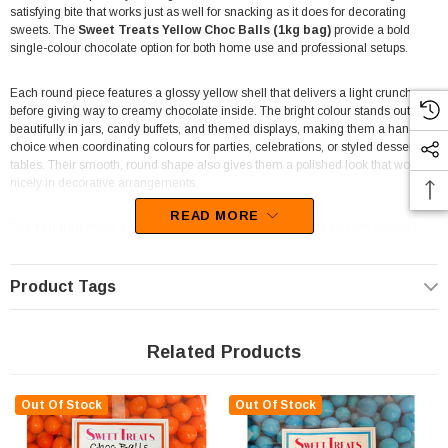
satisfying bite that works just as well for snacking as it does for decorating
sweets. The
Sweet Treats Yellow Choc Balls (1kg bag)
provide a bold
single-colour chocolate option for both home use and professional setups.
Each round piece features a glossy yellow shell that delivers a light crunch
before giving way to creamy chocolate inside. The bright colour stands out
beautifully in jars, candy buffets, and themed displays, making them a handy
choice when coordinating colours for parties, celebrations, or styled dessert
tables. Their smooth, round shape also gives them a polished look that works
nicely in decorative arrangements.
READ MORE
The
1kg bag
offers a generous quantity, making it suitable for both personal
and commercial use. Bakers often use chocolate balls like these to decorate
cupcakes, top cakes, or mix into dessert toppings for extra colour and texture.
Event planners and stylists also find them useful for candy buffets and party
Product Tags
tables where colour themes play an important role in the overall presentation.
Retailers and hospitality venues also appreciate single-colour confectionery
Related Products
like this for its flexibility. Lolly shops, party stores, and catering businesses can
use these chocolate balls in pick-and-mix displays, themed event packs, or
decorative dessert bars. Their bright appearance draws attention while the
Out Of Stock
Out Of Stock
familiar chocolate flavour keeps them easy to enjoy for customers of all ages.