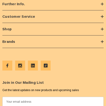
Further Info.
Customer Service
Shop
Brands
Join in Our Mailing List
Get the latest updates on new products and upcoming sales
E
m