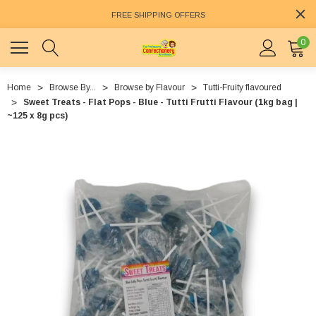
FREE SHIPPING OFFERS
0
Home
Browse By...
Browse by Flavour
Tutti-Fruity flavoured
Sweet Treats - Flat Pops - Blue - Tutti Frutti Flavour (1kg bag |
~125 x 8g pcs)