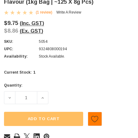
Flavour (1kg Bag | ~125 X 8g Pcs)
(1 review)
Write A Review
$9.75
(Inc. GST)
$8.86
(Ex. GST)
SKU:
5054
UPC:
9324808000194
Availability:
Stock Available.
1
Current Stock:
Quantity:
DECREASE QUANTITY OF SWEET TREATS - FLAT POPS - BL
INCREASE QUANTITY OF SWEET TREATS - F
ADD TO CART