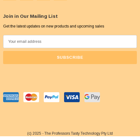
Join in Our Mailing List
Get the latest updates on new products and upcoming sales
E
m
a
i
l
A
d
d
r
e
s
s
(c) 2025 - The Professors Tasty Technology Pty Ltd