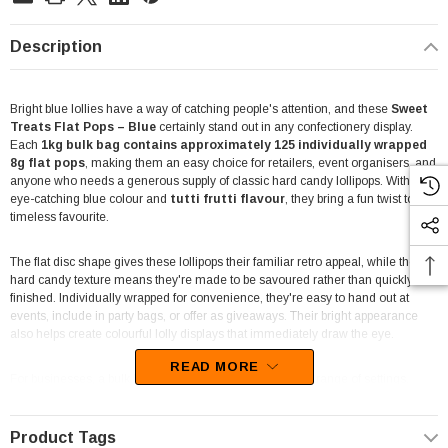
Description
Bright blue lollies have a way of catching people's attention, and these
Sweet
Treats Flat Pops – Blue
certainly stand out in any confectionery display.
Each
1kg bulk bag contains approximately 125 individually wrapped
8g flat pops
, making them an easy choice for retailers, event organisers, and
anyone who needs a generous supply of classic hard candy lollipops. With their
eye-catching blue colour and
tutti frutti flavour
, they bring a fun twist to a
timeless favourite.
The flat disc shape gives these lollipops their familiar retro appeal, while the
hard candy texture means they're made to be savoured rather than quickly
finished. Individually wrapped for convenience, they're easy to hand out at
events, include in party bags, or offer as giveaways. Their bright appearance
also helps create colourful lolly displays that immediately draw the eye.
READ MORE
For businesses, a bulk bag offers flexibility across a wide range of settings.
They're well suited to lolly shops, cafés, takeaway stores, school canteens,
fundraising events, party supply businesses, and entertainment venues looking
for individually wrapped treats. They're also a practical option for reception
Product Tags