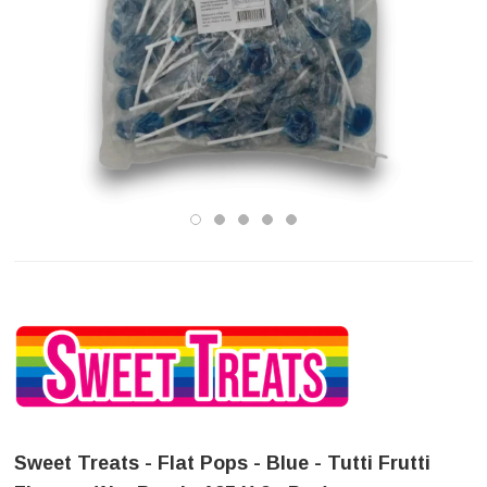
Sweet Treats - Flat Pops - Blue - Tutti Frutti