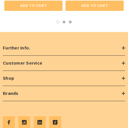
ADD TO CART
ADD TO CART
Further Info.
Customer Service
Shop
Brands