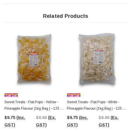
counters, customer gifts, promotional events, or filling pick-and-mix displays
where colourful lollipops are always popular.
Related Products
At home, these flat pops are just as versatile. They can be added to birthday
party favour bags, candy buffets, baby showers, themed celebrations, or simply
kept in the pantry for family treats. Their bright blue colour makes them
especially suitable for ocean, superhero, sports team, or blue-themed
celebrations where matching colours can make a display feel more
coordinated.
Since 2006, The Professors Online Lolly Shop has been helping Australians
find everything from nostalgic favourites to everyday confectionery essentials.
Order these Sweet Treats Blue Flat Pops online with Australia-wide delivery, or
visit
The Professors Confectionery Warehouse in Castle Hill
to browse
one of Australia's largest selections of lollies, chocolates, and party treats.
Sweet Treats - Flat Pops - Yellow -
Sweet Treats - Flat Pops - White -
Pineapple Flavour (1kg Bag | ~125 X
Pineapple Flavour (1kg Bag | ~125 X
8g Pcs)
8g Pcs)
$9.75
(Inc.
$8.86
(Ex.
$9.75
(Inc.
$8.86
(Ex.
GST)
GST)
GST)
GST)