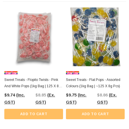
Order your
Sweet Treats Twist Round Assorted Pops
today from The
Professors Online Lolly Shop. We offer
Australia-wide shipping
and ensure
these colourful treats make it to you, no matter where your shop is located!
Sweet Treats - Flopito Twists - Pink
Sweet Treats - Flat Pops - Assorted
And White Pops (1kg Bag | 125 X 8g
Colours (1kg Bag | ~125 X 8g Pcs)
Pcs)
$9.74
(Inc.
$8.85
(Ex.
$9.75
(Inc.
$8.86
(Ex.
GST)
GST)
GST)
GST)
ADD TO CART
ADD TO CART