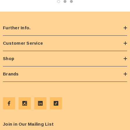
Further Info.
Customer Service
Shop
Brands
Join in Our Mailing List