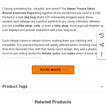
Craving something fun, colourful, and sweet? The
Sweet Treats Twist
Round Assorted Pops
bring together all the excitement you need in a lolly!
Packed in a bulk
1kg bag
(that's 125 individually wrapped pops), these
rainbow swirl lollipops are a perfect addition to any candy collection. Whether
you run a
coffee shop
,
cafe
, or even a
lolly shop
, these pops will brighten up
your displays and provide customers with a fun, tasty treat.
Each lollipop comes in vibrant colours, making them eye-catching and
irresistible. The assorted flavours will satisfy different tastes, ensuring everyone
finds their favourite! Plus, with their twisty round design, they add a playful
touch to any setting, perfect for
hotels
,
pubs
, and
clubs
where a quick sweet
fix can brighten someone's day.
For
cafes
or
coffee shops
, these individually wrapped pops are a simple and
READ MORE
fun way to offer a quick treat alongside coffee or tea. Their small size makes
them an easy add-on for customers who love to pair their beverages with
something sweet, adding that extra bit of enjoyment to their order.
Product Tags
With their individual wrapping,
Sweet Treats Twist Round Assorted Pops
are not only delicious but also hygienic, making them ideal for businesses that
focus on takeaway and self-serve counters. Customers can grab and go
Related Products
without any hassle!