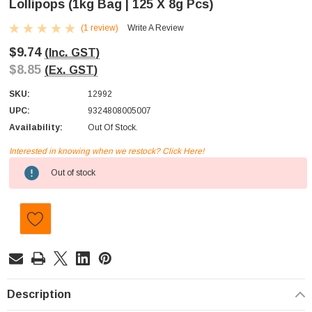
Lollipops (1kg Bag | 125 X 8g Pcs)
(1 review)
Write A Review
$9.74
(Inc. GST)
$8.85
(Ex. GST)
SKU:
12992
UPC:
9324808005007
Availability:
Out Of Stock.
Interested in knowing when we restock? Click Here!
Current
Out of stock
Stock:
Description