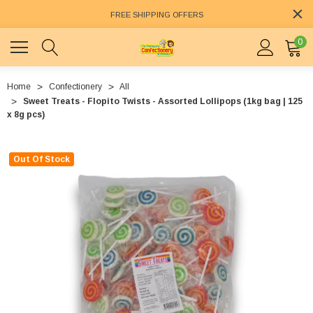
FREE SHIPPING OFFERS
0
Home
Confectionery
All
Sweet Treats - Flopito Twists - Assorted Lollipops (1kg bag | 125
x 8g pcs)
Out Of Stock