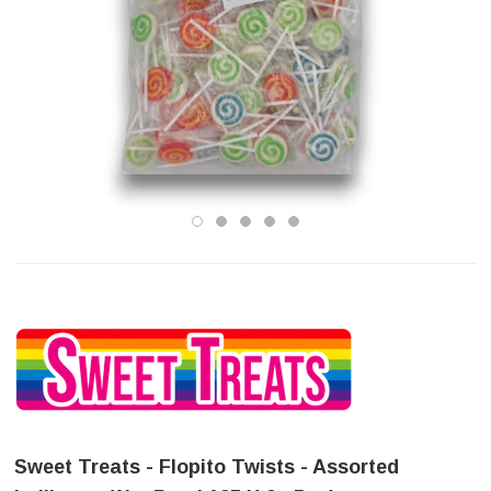
Sweet Treats - Flopito Twists - Assorted