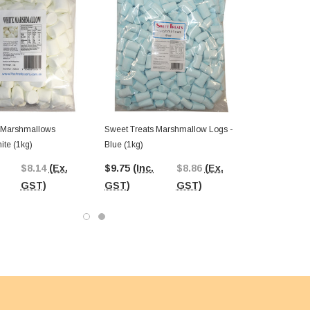
 Marshmallows
Sweet Treats Marshmallow Logs -
ite (1kg)
Blue (1kg)
$8.14
(Ex.
$9.75
(Inc.
$8.86
(Ex.
GST)
GST)
GST)