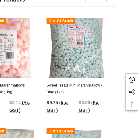
ck
Out Of Stock
Out Of St
 Marshmallows
Sweet Treats Mini Marshmallow -
Sweet Treats
nk (1kg)
Blue (1kg)
Blue And Whi
$8.14
(Ex.
$9.75
(Inc.
$8.86
(Ex.
$9.75
(Inc.
GST)
GST)
GST)
GST)
ck
Out Of Stock