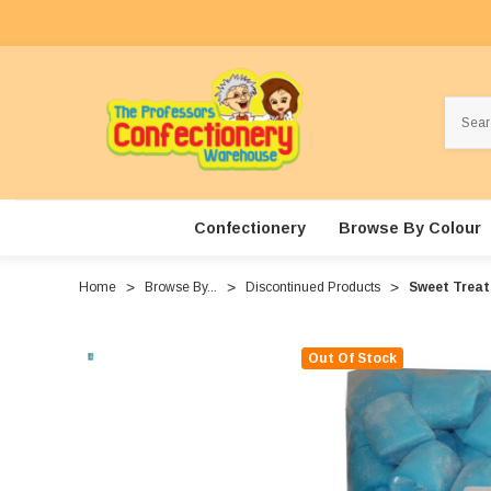
Search
Confectionery
Browse By Colour
Home
Browse By...
Discontinued Products
Sweet Treat
Out Of Stock