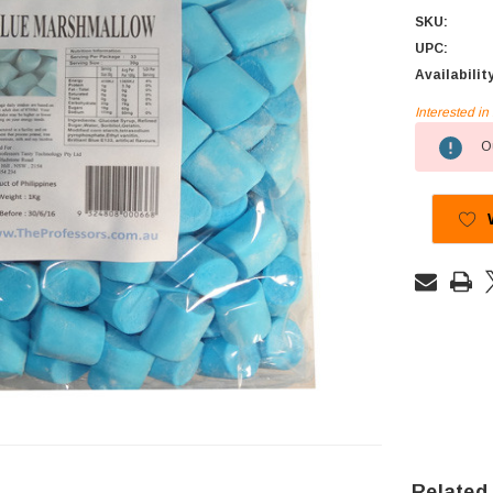
SKU:
UPC:
Availabilit
Interested i
Current
Ou
Stock:
Related