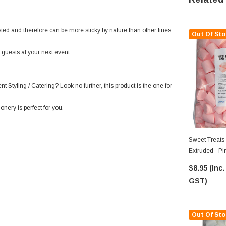
ed and therefore can be more sticky by nature than other lines.
Out Of Sto
 guests at your next event.
t Styling / Catering? Look no further, this product is the one for
onery is perfect for you.
Sweet Treats
Extruded - Pi
$8.95
(Inc.
GST)
Out Of Sto