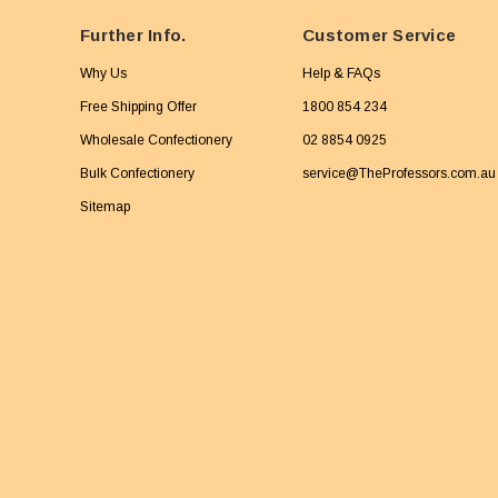
Further Info.
Customer Service
Why Us
Help & FAQs
Free Shipping Offer
1800 854 234
Wholesale Confectionery
02 8854 0925
Bulk Confectionery
service@TheProfessors.com.au
Sitemap