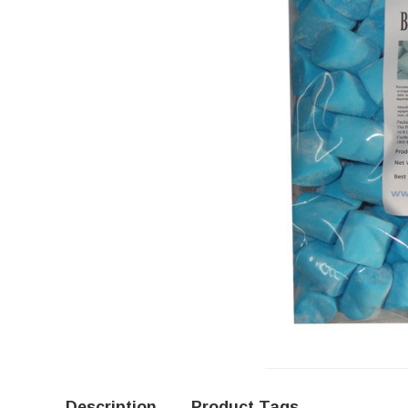
Description
Product Tags