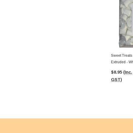
Sweet Treats
Extruded - Wh
$8.95
(Inc.
GST)