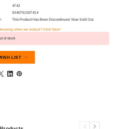
4742
9340761007414
y:
This Product Has Been Discontinued. Now Sold Out.
n knowing when we restock? Click Here!
t of stock
WISH LIST
 Products