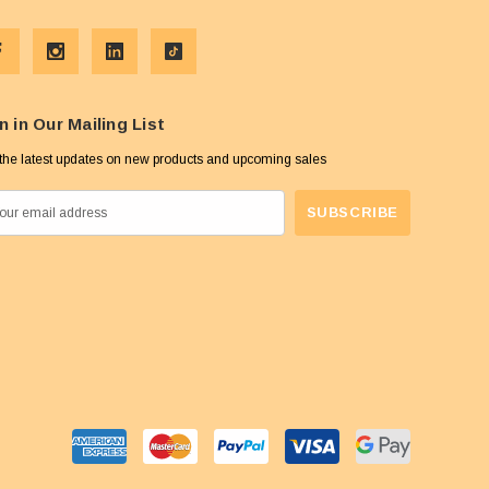
n in Our Mailing List
the latest updates on new products and upcoming sales