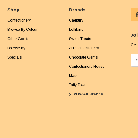
Shop
Brands
Confectionery
Cadbury
Browse By Colour
Lolliland
Joi
Other Goods
Sweet Treats
Get 
Browse By...
AIT Confectionery
Specials
Chocolate Gems
E
m
Confectionery House
a
Mars
i
Taffy Town
l
View All Brands
A
d
d
r
e
s