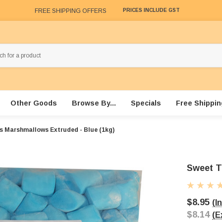
FREE SHIPPING OFFERS
PRICES INCLUDE GST
Other Goods
Browse By...
Specials
Free Shippin
s Marshmallows Extruded - Blue (1kg)
Sweet T
$8.95
(I
$8.14
(E