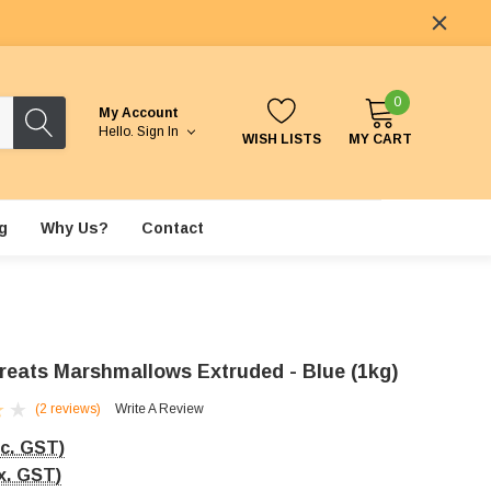
0
My Account
Hello.
Sign In
WISH LISTS
MY CART
g
Why Us?
Contact
reats Marshmallows Extruded - Blue (1kg)
(2 reviews)
Write A Review
nc. GST)
x. GST)