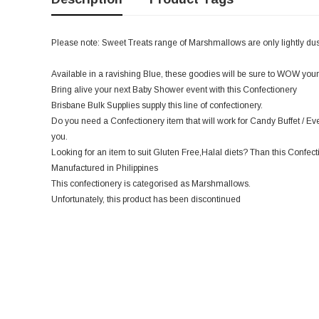
Please note: Sweet Treats range of Marshmallows are only lightly dust
Available in a ravishing Blue, these goodies will be sure to WOW your
Bring alive your next Baby Shower event with this Confectionery
Brisbane Bulk Supplies supply this line of confectionery.
Do you need a Confectionery item that will work for Candy Buffet / Even
you.
Looking for an item to suit Gluten Free,Halal diets? Than this Confecti
Manufactured in Philippines
This confectionery is categorised as Marshmallows.
Unfortunately, this product has been discontinued