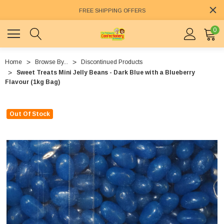
FREE SHIPPING OFFERS
0
Home
Browse By...
Discontinued Products
Sweet Treats Mini Jelly Beans - Dark Blue with a Blueberry
Flavour (1kg Bag)
Out Of Stock