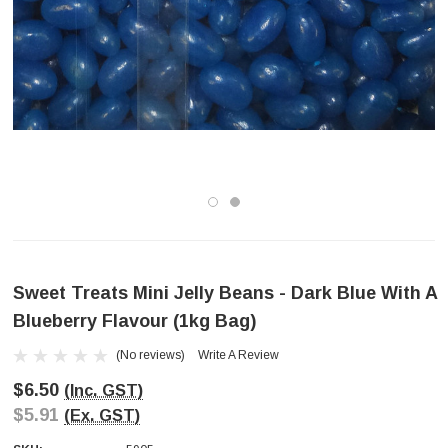
Sweet Treats Mini Jelly Beans - Dark Blue With A
Blueberry Flavour (1kg Bag)
(No reviews)
Write A Review
$6.50
(Inc. GST)
$5.91
(Ex. GST)