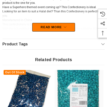
product is the one for you.
Have a Superhero themed event coming up? This Confectionery is ideal.
Looking for an item to suit a Halal diet? Than this Confectionery is perfect for
you.
Manufactured in China
This confectionery is categorised as Jelly beans.
READ MORE
With the scrumptious flavour of Blueberry, your mouth will be watering at the
thought of these goodies.
Product Tags
Related Products
Out Of Stock