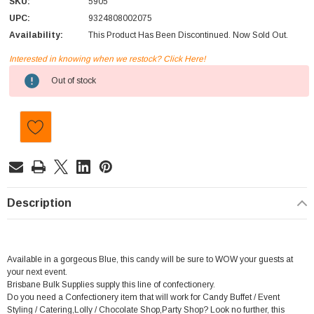
SKU:
5905
UPC:
9324808002075
Availability:
This Product Has Been Discontinued. Now Sold Out.
Interested in knowing when we restock? Click Here!
Current
Out of stock
Stock:
Description
Available in a gorgeous Blue, this candy will be sure to WOW your guests at
your next event.
Brisbane Bulk Supplies supply this line of confectionery.
Do you need a Confectionery item that will work for Candy Buffet / Event
Styling / Catering,Lolly / Chocolate Shop,Party Shop? Look no further, this