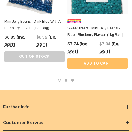
Mini Jelly Beans - Dark Blue With A
Blueberry Flavour (1kg Bag)
Sweet Treats - Mini Jelly Beans -
Blue - Blueberry Flavour (1kg Bag |
$6.95
(Inc.
$6.32
(Ex.
~1000 X 1g Pcs)
$7.74
(Inc.
$7.04
(Ex.
GST)
GST)
GST)
GST)
OUT OF STOCK
ADD TO CART
Further Info.
Customer Service