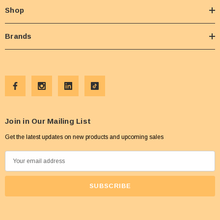
Shop
Brands
Join in Our Mailing List
Get the latest updates on new products and upcoming sales
E
m
a
i
l
A