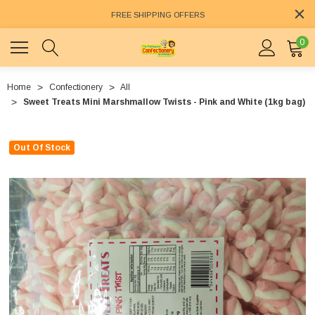
FREE SHIPPING OFFERS
0
Home
Confectionery
All
Sweet Treats Mini Marshmallow Twists - Pink and White (1kg bag)
Out Of Stock