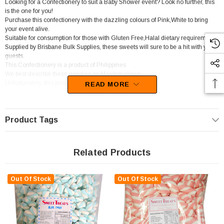
Looking for a Confectionery to suit a Baby Shower event? Look no further, this
is the one for you!
Purchase this confectionery with the dazzling colours of Pink,White to bring
your event alive.
Suitable for consumption for those with Gluten Free,Halal dietary requirements.
Supplied by Brisbane Bulk Supplies, these sweets will sure to be a hit with your
guests.
This Confectionery is a product of Philippines
We best describe these goodies as Marshmallows.
Unfortunately, this product has been discontinued
READ MORE
Product Tags
Related Products
Out Of Stock
Out Of Stock