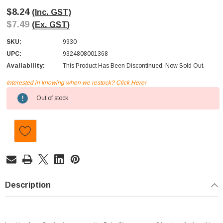
$8.24
(Inc. GST)
$7.49
(Ex. GST)
SKU:
9930
UPC:
9324808001368
Availability:
This Product Has Been Discontinued. Now Sold Out.
Interested in knowing when we restock? Click Here!
Current
Out of stock
Stock:
Description