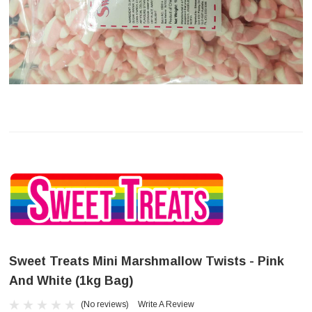
Sweet Treats Mini Marshmallow Twists - Pink
And White (1kg Bag)
(No reviews)
Write A Review