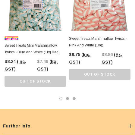
Sweet Treats Marshmallow Twists -
Pink And White (1kg)
Sweet Treats Mini Marshmallow
Twists - Blue And White (1kg Bag)
$9.75
(Inc.
$8.86
(Ex.
$8.24
(Inc.
$7.49
(Ex.
GST)
GST)
GST)
GST)
OUT OF STOCK
OUT OF STOCK
Further Info.