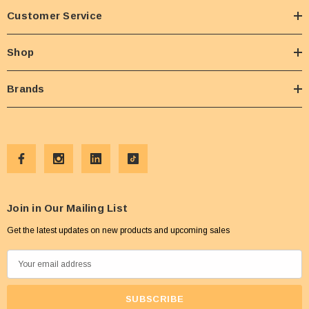
Customer Service
Shop
Brands
Join in Our Mailing List
Get the latest updates on new products and upcoming sales
E
m
a