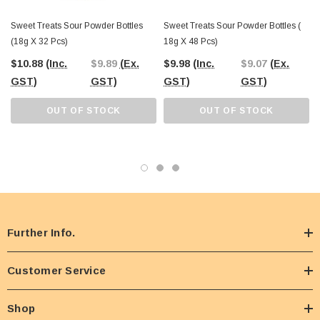
Sweet Treats Sour Powder Bottles
Sweet Treats Sour Powder Bottles (
(18g X 32 Pcs)
18g X 48 Pcs)
$10.88
(Inc.
$9.89
(Ex.
$9.98
(Inc.
$9.07
(Ex.
GST)
GST)
GST)
GST)
OUT OF STOCK
OUT OF STOCK
Further Info.
Customer Service
Shop