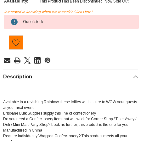
Availability:
This Product Has Been Discontinued. Now Sold Out.
Interested in knowing when we restock? Click Here!
Current
Out of stock
Stock:
Description
Available in a ravishing Rainbow, these lollies will be sure to WOW your guests
at your next event.
Brisbane Bulk Supplies supply this line of confectionery.
Do you need a Confectionery item that will work for Corner Shop / Take-Away /
Deli / Mini Mart,Party Shop? Look no further, this product is the one for you.
Manufactured in China
Require Individually Wrapped Confectionery? This product meets all your