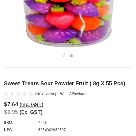
Sweet Treats Sour Powder Fruit ( 8g X 55 Pcs)
(No reviews)
Write A Review
$7.64
(Inc. GST)
$6.95
(Ex. GST)
SKU:
7458
UPC:
6954302962587