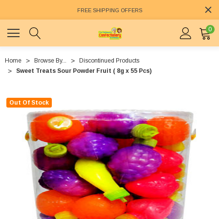
FREE SHIPPING OFFERS
0
Home
Browse By...
Discontinued Products
Sweet Treats Sour Powder Fruit ( 8g x 55 Pcs)
Out Of Stock