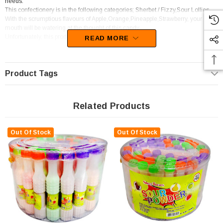
needs.
This confectionery is in the following categories; Sherbet / Fizzy,Sour Lollies.
With the scrumptious flavours of Apple,Orange,Pineapple,Strawberry, your
mouth will be watering at the thought of this candy
Unfortunately, this product has been discontinued
READ MORE
Product Tags
Related Products
Out Of Stock
Out Of Stock