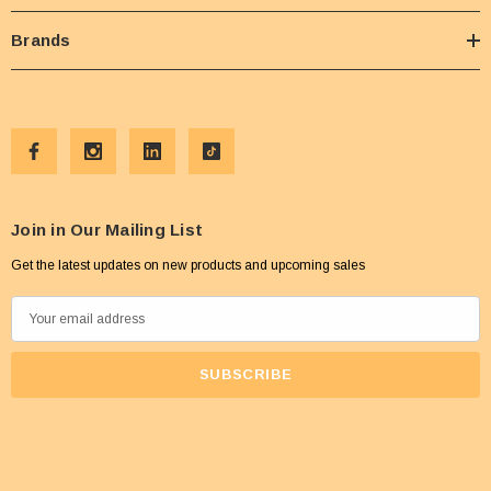
Brands
Join in Our Mailing List
Get the latest updates on new products and upcoming sales
E
m
a
i
l
A
d