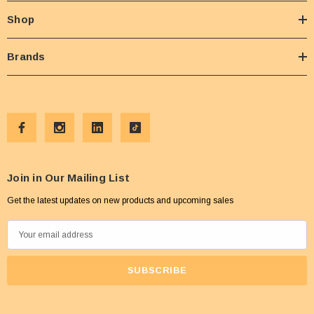
Shop
Brands
Join in Our Mailing List
Get the latest updates on new products and upcoming sales
E
m
a
i
l