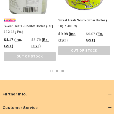
Sweet Treats Sour Powder Bottles (
18g X 48 Pcs)
Sweet Treats - Sherbet Bottles (Jar |
12 X 18g Pcs)
$9.98
(Inc.
$9.07
(Ex.
$4.17
(Inc.
$3.79
(Ex.
GST)
GST)
GST)
GST)
OUT OF STOCK
OUT OF STOCK
Further Info.
Customer Service