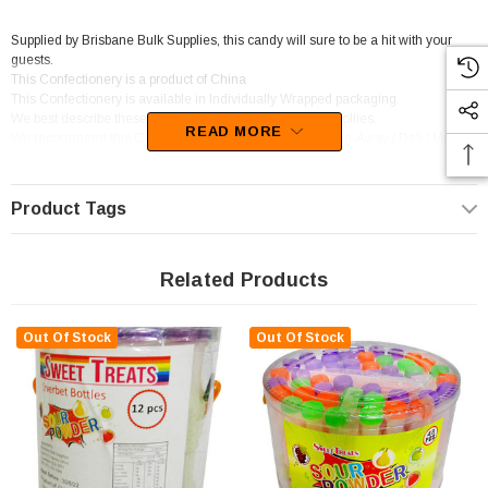
Supplied by Brisbane Bulk Supplies, this candy will sure to be a hit with your
guests.
This Confectionery is a product of China
This Confectionery is available in Individually Wrapped packaging.
We best describe these sweets as Sherbet / Fizzy,Sour Lollies.
READ MORE
We recommend this Confectionery for Corner Shop / Take-Away / Deli / Mini
Mart,Fuel Service Station,Lolly / Chocolate Shop.
Product Tags
Related Products
Out Of Stock
Out Of Stock