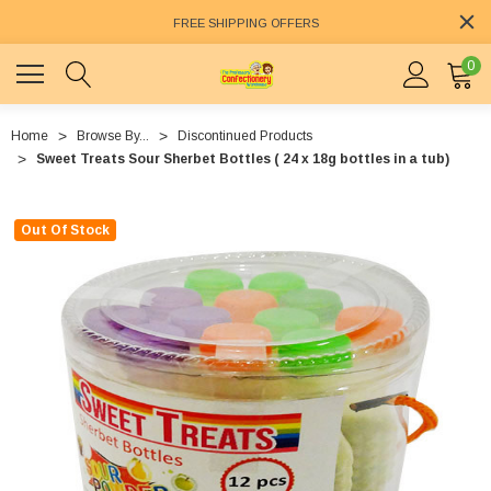
FREE SHIPPING OFFERS
0
Home
Browse By...
Discontinued Products
Sweet Treats Sour Sherbet Bottles ( 24 x 18g bottles in a tub)
Out Of Stock