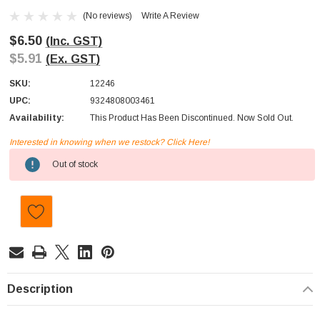
(No reviews)
Write A Review
$6.50
(Inc. GST)
$5.91
(Ex. GST)
SKU:
12246
UPC:
9324808003461
Availability:
This Product Has Been Discontinued. Now Sold Out.
Interested in knowing when we restock? Click Here!
Current
Out of stock
Stock:
Description