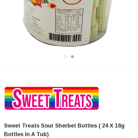
Sweet Treats Sour Sherbet Bottles ( 24 X 18g
Bottles In A Tub)