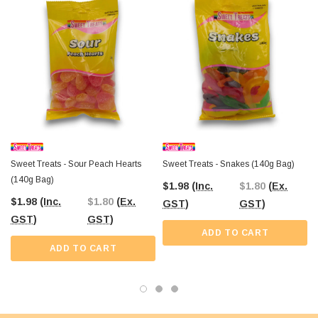
The Professors Online Lolly Shop
has been your trusted confectionery
provider since 2006, offering the best-value treats across Australia. With
Australia-wide shipping
, you can conveniently order these sour
watermelon jellies for your party, shop, or sweet stash. Or if you're near Castle
Hill, NSW, visit The Professors Confectionery Warehouse to explore our full
range of bulk lollies and novelty treats in person.
Sweet Treats - Sour Peach Hearts
Sweet Treats - Snakes (140g Bag)
(140g Bag)
$1.98
(Inc.
$1.80
(Ex.
$1.98
(Inc.
$1.80
(Ex.
GST)
GST)
GST)
GST)
ADD TO CART
ADD TO CART