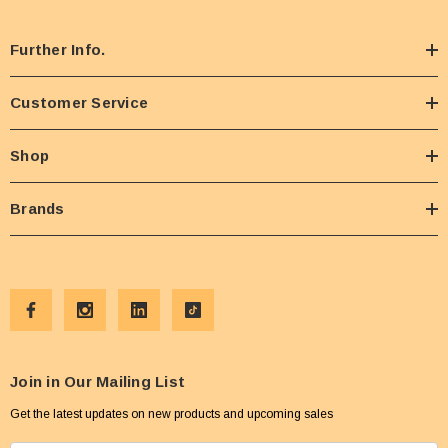
Further Info.
Customer Service
Shop
Brands
Join in Our Mailing List
Get the latest updates on new products and upcoming sales