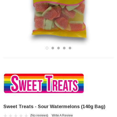
Sweet Treats - Sour Watermelons (140g Bag)
(No reviews)
Write A Review