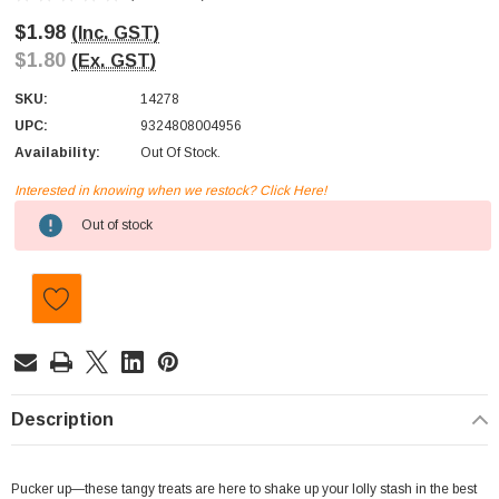
$1.98
(Inc. GST)
$1.80
(Ex. GST)
SKU:
14278
UPC:
9324808004956
Availability:
Out Of Stock.
Interested in knowing when we restock? Click Here!
Current
Out of stock
Stock:
Description
Pucker up—these tangy treats are here to shake up your lolly stash in the best