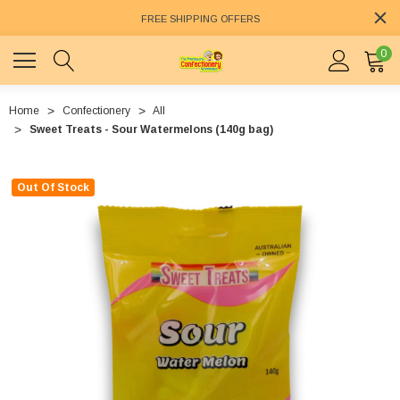
FREE SHIPPING OFFERS
0
Home
Confectionery
All
Sweet Treats - Sour Watermelons (140g bag)
Out Of Stock