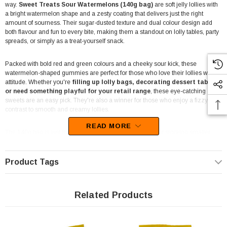
way.
Sweet Treats Sour Watermelons (140g bag)
are soft jelly lollies with
a bright watermelon shape and a zesty coating that delivers just the right
amount of sourness. Their sugar-dusted texture and dual colour design add
both flavour and fun to every bite, making them a standout on lolly tables, party
spreads, or simply as a treat-yourself snack.
Packed with bold red and green colours and a cheeky sour kick, these
watermelon-shaped gummies are perfect for those who love their lollies with
attitude. Whether you're
filling up lolly bags, decorating dessert tables,
or need something playful for your retail range
, these eye-catching
sweets are an easy pick. They're also a winner for those who enjoy a fizzy
contrast to smooth and creamy lollies.
READ MORE
The 140g bag is just the right size for individual sharing or stocking smaller
display shelves. These sour jellies pair well with other soft or tangy lolly types,
so you can build a full flavour experience across your event or store shelf.
Product Tags
Their soft bite and sour-sweet balance appeal to a broad mix of lolly lovers—
from younger fans chasing a tongue-tingling hit, to adults looking for a
nostalgic treat with a twist. The realistic shape and sour coating also make
Related Products
them a fun inclusion in
themed candy buffets
, especially those with fruit or
summer vibes.