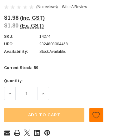
(No reviews)
Write A Review
$1.98
(Inc. GST)
$1.80
(Ex. GST)
SKU:
14274
UPC:
9324808004468
Availability:
Stock Available.
59
Current Stock:
Quantity:
DECREASE QUANTITY OF SWEET TREATS - SOUR WORMS (1
INCREASE QUANTITY OF SWEET TREATS - S
ADD TO CART