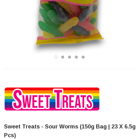
Sweet Treats - Sour Worms (150g Bag | 23 X 6.5g
Pcs)