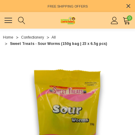
FREE SHIPPING OFFERS
0
Home
Confectionery
All
Sweet Treats - Sour Worms (150g bag | 23 x 6.5g pcs)