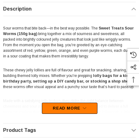
Description
Sour worms that bite back—in the best way possible. The
Sweet Treats Sour
Worms (150g bag)
bring together a mix of sourness and sweetness, all
packed into brightly coloured jelly creatures that look just like wriggly worms.
From the moment you open the bag, you're greeted by an eye-catching
assortment of red, yellow, green, orange, and even purple worms, each dusted
in a sour coating that makes them irresistibly tangy.
These chewy jelly lollies are full of flavour and great for snacking, sharing, or
building themed lolly mixes. Whether you're prepping
lolly bags for a kid’s
birthday party, setting up a DIY candy bar, or stocking a shop shelf
,
these worms offer visual appeal and a punchy sour taste that’s hard to pass up.
Made with a satisfying jelly texture, they strike the right balance between
chewiness and sour zing. Each worm is individually coated to deliver a full
READ MORE
tangy hit, making them a fun option for those who like their lollies with a little
extra attitude.
Product Tags
Packed in a 150g bag, these sour worms are ideal for portioned treats,
reselling, or simply keeping handy for sweet tooth emergencies. The vivid