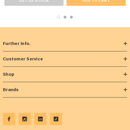
OUT OF STOCK
ADD TO CART
Further Info.
Customer Service
Shop
Brands