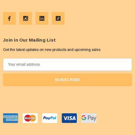
Join in Our Mailing List
Get the latest updates on new products and upcoming sales
E
m
a
i
l
A
d
d
r
e