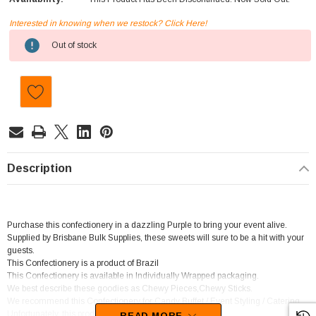
Interested in knowing when we restock? Click Here!
Current
Out of stock
Stock:
Description
Purchase this confectionery in a dazzling Purple to bring your event alive.
Supplied by Brisbane Bulk Supplies, these sweets will sure to be a hit with your
guests.
This Confectionery is a product of Brazil
This Confectionery is available in Individually Wrapped packaging.
We best describe these goodies as Chewy Pieces,Chewy Sticks.
We recommend this Confectionery for Candy Buffet / Event Styling / Catering.
Unfortunately, this product has been discontinued
READ MORE