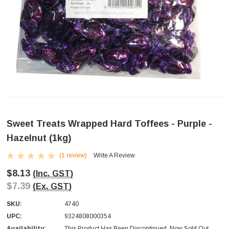
Sweet Treats Wrapped Hard Toffees - Purple -
Hazelnut (1kg)
(1 review)
Write A Review
$8.13
(Inc. GST)
$7.39
(Ex. GST)
SKU:
4740
UPC:
9324808000354
Availability:
This Product Has Been Discontinued. Now Sold Out.