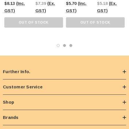
$8.13
(Inc.
$7.39
(Ex.
$5.70
(Inc.
$5.18
(Ex.
GST)
GST)
GST)
GST)
OUT OF STOCK
OUT OF STOCK
Further Info.
Customer Service
Shop
Brands