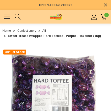
FREE SHIPPING OFFERS
0
Home
Confectionery
All
Sweet Treats Wrapped Hard Toffees - Purple - Hazelnut (1kg)
Out Of Stock