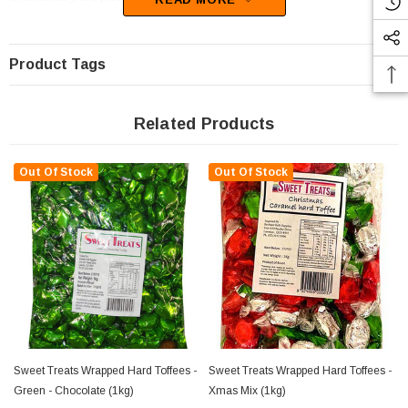
Product Tags
Related Products
Out Of Stock
Out Of Stock
Sweet Treats Wrapped Hard Toffees -
Sweet Treats Wrapped Hard Toffees -
Green - Chocolate (1kg)
Xmas Mix (1kg)