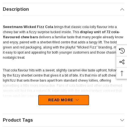
Description
Sweetmans Wicked Fizz Cola
brings that classic cola-lolly flavour into a
chewy bar with a fizzy surprise tucked inside. This
display unit of 72 cola-
flavoured chew bars
delivers a familiar taste that many people already know
and enjoy, paired with a sherbet-filled centre that adds a tangy lift. The bold
green and red packaging, along with the playful “Wicked Fizz” branding, makes
it easy to spot and appealing for both younger customers and those chasing a
nostalgic treat.
That cola flavour hits with a sweet, slightly caramel-like taste upfront, followed
by the fizzy sherbet centre that gives it a bit of bite. It’s that mix of soft chew and
light fizz that sets these bars apart from standard chewy lollies, offering
something a little more interactive. Fans of cola bottles and other cola-themed
sweets will find this a natural fit, especially with the added texture contrast that
keeps each bite interesting.
READ MORE
Packed as a
72 piece display unit
, this format suits a wide range of retail
environments. It works well in
corner shops, take-away outlets, delis,
mini marts, service stations and newsagents
, where quick-grab
Product Tags
confectionery lines tend to perform best. The compact box design is easy to