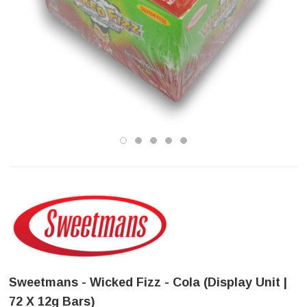
Sweetmans - Wicked Fizz - Cola (Display Unit |
72 X 12g Bars)