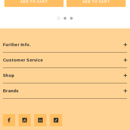
ADD TO CART
ADD TO CART
Further Info.
Customer Service
Shop
Brands