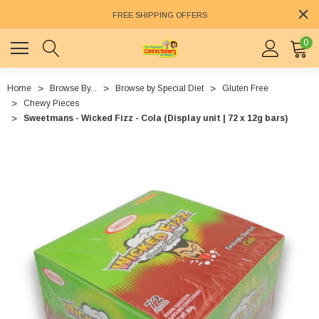
FREE SHIPPING OFFERS
0
Home
Browse By...
Browse by Special Diet
Gluten Free
Chewy Pieces
Sweetmans - Wicked Fizz - Cola (Display unit | 72 x 12g bars)