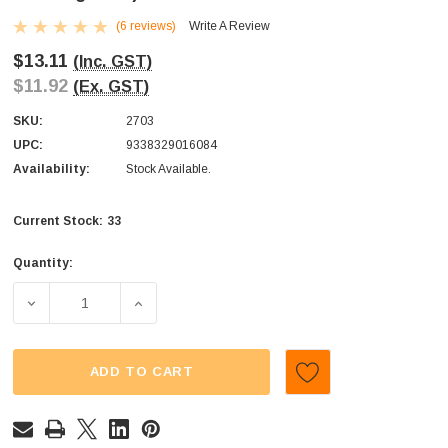
(6 reviews)
Write A Review
$13.11
(Inc. GST)
$11.92
(Ex. GST)
SKU:
2703
UPC:
9338329016084
Availability:
Stock Available.
33
Current Stock:
Quantity:
DECREASE QUANTITY OF SWEETMANS - WICKED FIZZ - COL
INCREASE QUANTITY OF SWEETMANS - WICKE
ADD TO CART