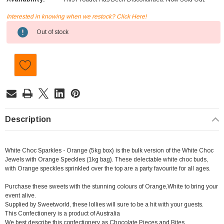
Interested in knowing when we restock? Click Here!
Current
Out of stock
Stock:
Description
White Choc Sparkles - Orange (5kg box) is the bulk version of the White Choc
Jewels with Orange Speckles (1kg bag). These delectable white choc buds,
with Orange speckles sprinkled over the top are a party favourite for all ages.
Purchase these sweets with the stunning colours of Orange,White to bring your
event alive.
Supplied by Sweetworld, these lollies will sure to be a hit with your guests.
This Confectionery is a product of Australia
We best describe this confectionery as Chocolate Pieces and Bites.