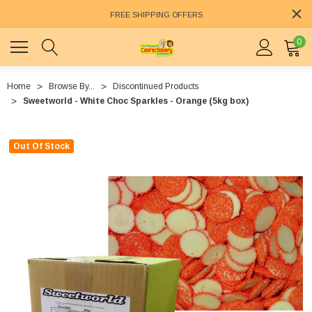
FREE SHIPPING OFFERS
0
Home
Browse By...
Discontinued Products
Sweetworld - White Choc Sparkles - Orange (5kg box)
Out Of Stock