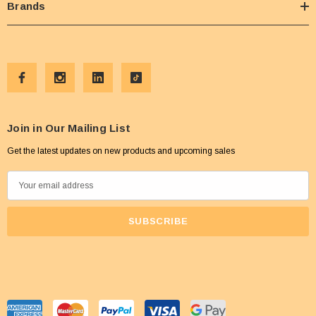
Brands
Join in Our Mailing List
Get the latest updates on new products and upcoming sales
E
m
a
i
l
A
d
d