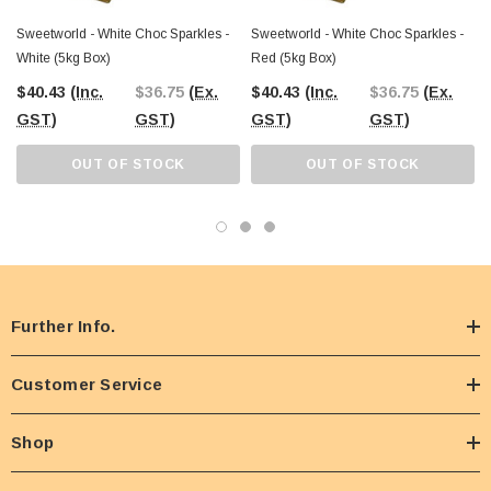
Sweetworld - White Choc Sparkles -
Sweetworld - White Choc Sparkles -
White (5kg Box)
Red (5kg Box)
$40.43
(Inc.
$36.75
(Ex.
$40.43
(Inc.
$36.75
(Ex.
GST)
GST)
GST)
GST)
OUT OF STOCK
OUT OF STOCK
Further Info.
Customer Service
Shop