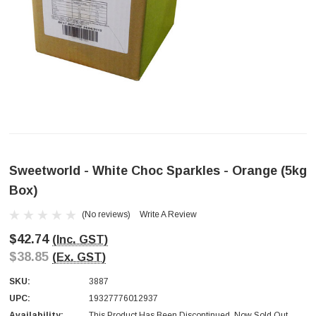
Sweetworld - White Choc Sparkles - Orange (5kg
Box)
(No reviews)
Write A Review
$42.74
(Inc. GST)
$38.85
(Ex. GST)
SKU:
3887
UPC:
19327776012937
Availability:
This Product Has Been Discontinued. Now Sold Out.