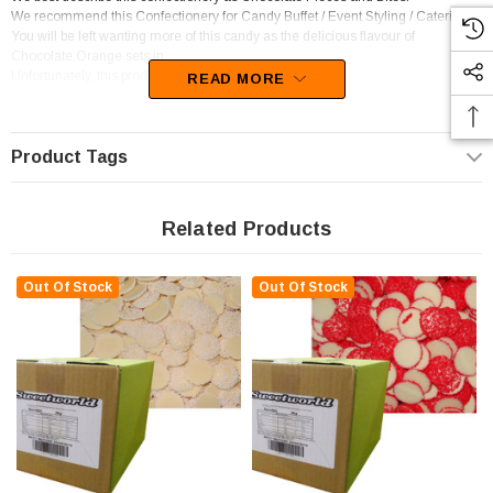
We recommend this Confectionery for Candy Buffet / Event Styling / Catering.
You will be left wanting more of this candy as the delicious flavour of
Chocolate,Orange sets in.
Unfortunately, this product has been discontinued
READ MORE
Product Tags
Related Products
Out Of Stock
Out Of Stock