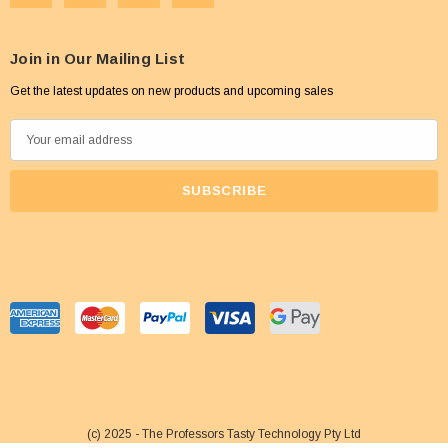
Join in Our Mailing List
Get the latest updates on new products and upcoming sales
E
m
a
i
l
A
d
d
r
e
s
s
(c) 2025 - The Professors Tasty Technology Pty Ltd