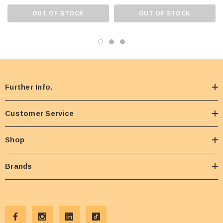
OUT OF STOCK
OUT OF STOCK
Further Info.
Customer Service
Shop
Brands