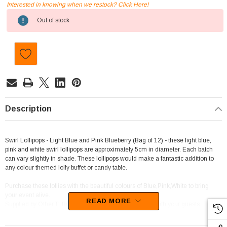
Interested in knowing when we restock? Click Here!
Current
Out of stock
Stock:
Description
Swirl Lollipops - Light Blue and Pink Blueberry (Bag of 12) - these light blue,
pink and white swirl lollipops are approximately 5cm in diameter. Each batch
can vary slightly in shade. These lollipops would make a fantastic addition to
any colour themed lolly buffet or candy table.
Purchase these lollies with the beautiful colours of Blue,Pink,White to bring
your event alive.
READ MORE
Supplied by Other,TLBC, this candy will sure to be a hit with your guests.
We best describe these sweets as Short Stick Lollipops.