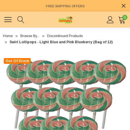
FREE SHIPPING OFFERS
0
Home
Browse By...
Discontinued Products
Swirl Lollipops - Light Blue and Pink Blueberry (Bag of 12)
Out Of Stock