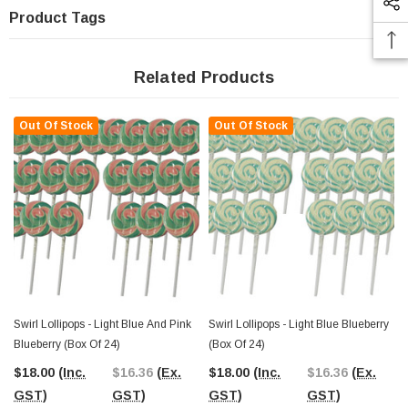
Product Tags
Related Products
Out Of Stock
Out Of Stock
Swirl Lollipops - Light Blue And Pink
Swirl Lollipops - Light Blue Blueberry
Blueberry (Box Of 24)
(Box Of 24)
$18.00
(Inc.
$16.36
(Ex.
$18.00
(Inc.
$16.36
(Ex.
GST)
GST)
GST)
GST)