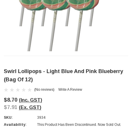
Swirl Lollipops - Light Blue And Pink Blueberry
(Bag Of 12)
(No reviews)
Write A Review
$8.70
(Inc. GST)
$7.91
(Ex. GST)
SKU:
3934
Availability:
This Product Has Been Discontinued. Now Sold Out.