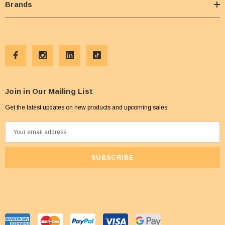
Brands
Join in Our Mailing List
Get the latest updates on new products and upcoming sales
E
m
a
i
l
A
d
d