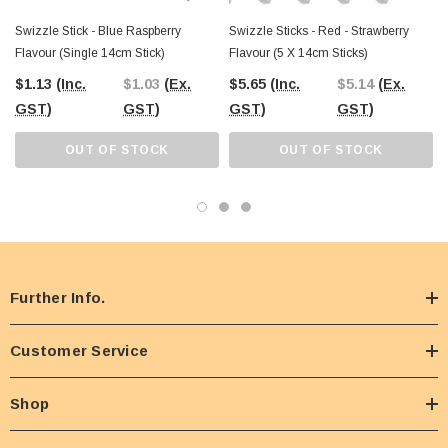
Swizzle Stick - Blue Raspberry
Swizzle Sticks - Red - Strawberry
Flavour (Single 14cm Stick)
Flavour (5 X 14cm Sticks)
$1.13
(Inc.
$1.03
(Ex.
$5.65
(Inc.
$5.14
(Ex.
GST)
GST)
GST)
GST)
OUT OF STOCK
OUT OF STOCK
Further Info.
Customer Service
Shop