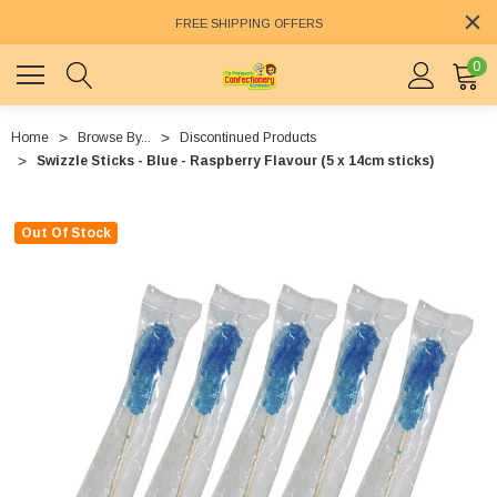
FREE SHIPPING OFFERS
0
Home
Browse By...
Discontinued Products
Swizzle Sticks - Blue - Raspberry Flavour (5 x 14cm sticks)
Out Of Stock