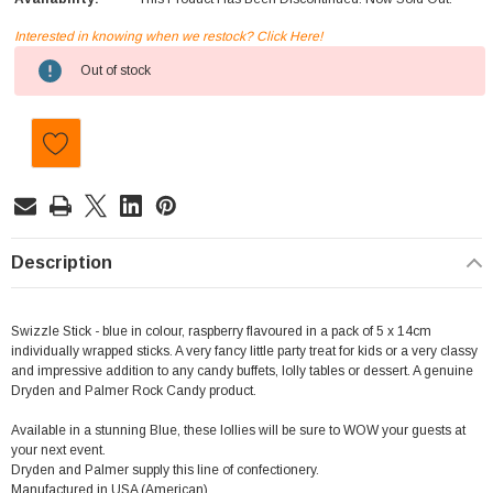
Interested in knowing when we restock? Click Here!
Current
Out of stock
Stock:
Description
Swizzle Stick - blue in colour, raspberry flavoured in a pack of 5 x 14cm
individually wrapped sticks. A very fancy little party treat for kids or a very classy
and impressive addition to any candy buffets, lolly tables or dessert. A genuine
Dryden and Palmer Rock Candy product.
Available in a stunning Blue, these lollies will be sure to WOW your guests at
your next event.
Dryden and Palmer supply this line of confectionery.
Manufactured in USA (American)