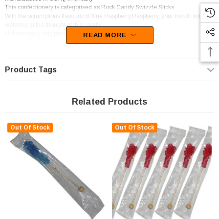
This confectionery is categorised as Rock Candy Swizzle Sticks.
With the scrumptious flavours of Blue Raspberry,Raspberry, your mouth will be
watering at the thought of this candy
Unfortunately, this product has been discontinued
READ MORE
Product Tags
Related Products
Out Of Stock
Out Of Stock