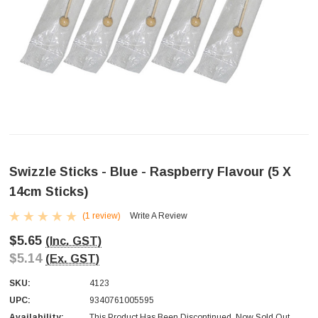
Swizzle Sticks - Blue - Raspberry Flavour (5 X
14cm Sticks)
(1 review)
Write A Review
$5.65
(Inc. GST)
$5.14
(Ex. GST)
SKU:
4123
UPC:
9340761005595
Availability:
This Product Has Been Discontinued. Now Sold Out.