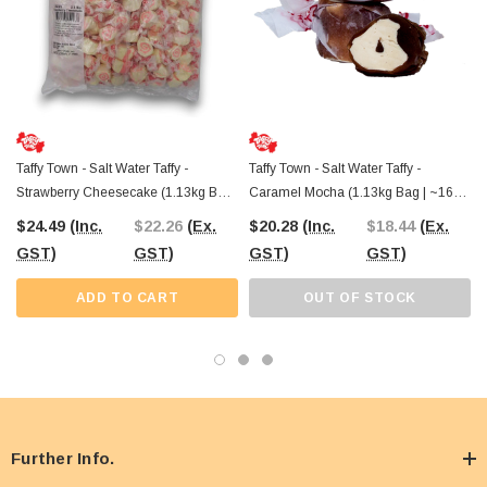
Taffy Town - Salt Water Taffy -
Taffy Town - Salt Water Taffy -
Strawberry Cheesecake (1.13kg Bag
Caramel Mocha (1.13kg Bag | ~160
| ~160 X 7g Pcs)
X 7g Pcs)
$24.49
(Inc.
$22.26
(Ex.
$20.28
(Inc.
$18.44
(Ex.
GST)
GST)
GST)
GST)
ADD TO CART
OUT OF STOCK
Further Info.