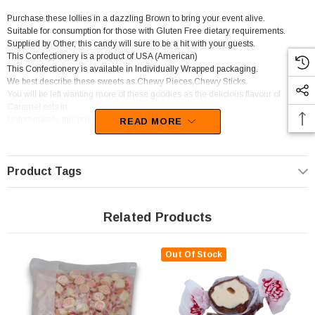
Purchase these lollies in a dazzling Brown to bring your event alive.
Suitable for consumption for those with Gluten Free dietary requirements.
Supplied by Other, this candy will sure to be a hit with your guests.
This Confectionery is a product of USA (American)
This Confectionery is available in Individually Wrapped packaging.
We best describe these sweets as Chewy Pieces,Chewy Sticks.
You will be left wanting more of these goodies as the delicious flavour of
Caramel sets in.
Unfortunately, this product has been discontinued
READ MORE
Product Tags
Related Products
Out Of Stock