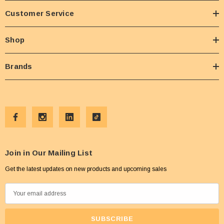
Customer Service
Shop
Brands
Join in Our Mailing List
Get the latest updates on new products and upcoming sales
E
m
a