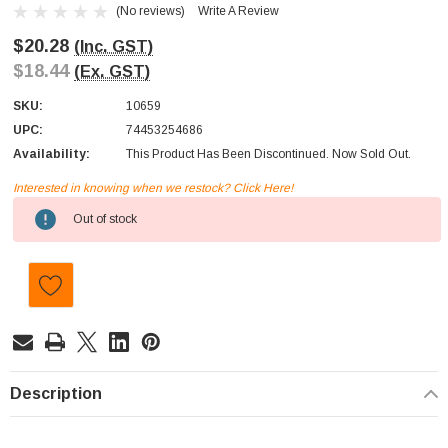
(No reviews)
Write A Review
$20.28
(Inc. GST)
$18.44
(Ex. GST)
SKU:
10659
UPC:
74453254686
Availability:
This Product Has Been Discontinued. Now Sold Out.
Interested in knowing when we restock? Click Here!
Current
Out of stock
Stock:
Description