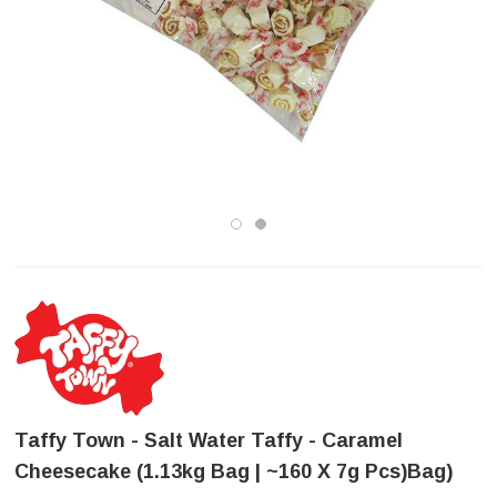
Taffy Town - Salt Water Taffy - Caramel
Cheesecake (1.13kg Bag | ~160 X 7g Pcs)bag)