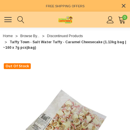
FREE SHIPPING OFFERS
0
Home
Browse By...
Discontinued Products
Taffy Town - Salt Water Taffy - Caramel Cheesecake (1.13kg bag |
~160 x 7g pcs)bag)
Out Of Stock