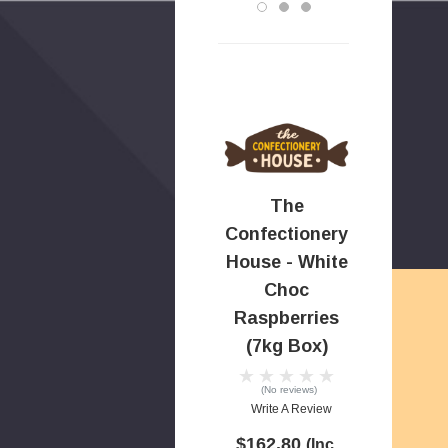
The
Confectionery
House - White
Choc
Raspberries
(7kg Box)
(No reviews)
Write A Review
$162.80
(Inc.