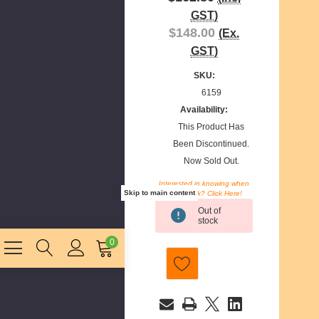
GST)
$148.00
(Ex.
GST)
SKU:
6159
Availability:
This Product Has
Been Discontinued.
Now Sold Out.
Interested in knowing when
Skip to main content
we restock? Click Here!
Current
Out of
Stock:
stock
0
E
m
a