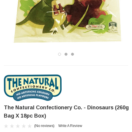
The Natural Confectionery Co. - Dinosaurs (260g
Bag X 18pc Box)
(No reviews)
Write A Review