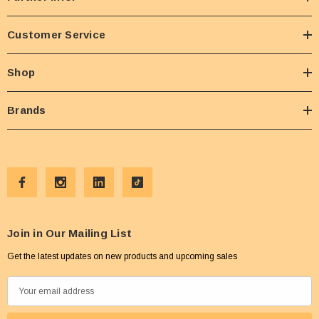
Customer Service
Shop
Brands
Join in Our Mailing List
Get the latest updates on new products and upcoming sales
E
m