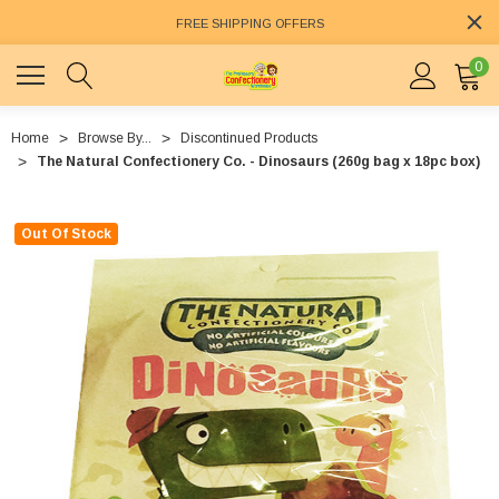
FREE SHIPPING OFFERS
0
Home
Browse By...
Discontinued Products
The Natural Confectionery Co. - Dinosaurs (260g bag x 18pc box)
Out Of Stock