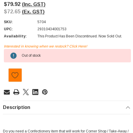
$79.92
(Inc. GST)
$72.65
(Ex. GST)
SKU:
5704
UPC:
29310434001753
Availability:
This Product Has Been Discontinued. Now Sold Out.
Interested in knowing when we restock? Click Here!
Current
Out of stock
Stock:
Description
Do you need a Confectionery item that will work for Corner Shop / Take-Away /