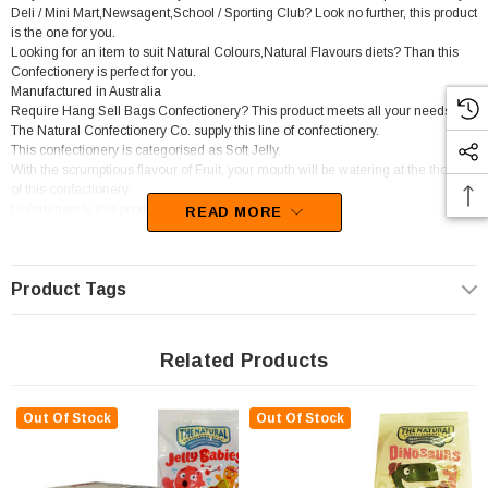
Deli / Mini Mart,Newsagent,School / Sporting Club? Look no further, this product
is the one for you.
Looking for an item to suit Natural Colours,Natural Flavours diets? Than this
Confectionery is perfect for you.
Manufactured in Australia
Require Hang Sell Bags Confectionery? This product meets all your needs.
The Natural Confectionery Co. supply this line of confectionery.
This confectionery is categorised as Soft Jelly.
With the scrumptious flavour of Fruit, your mouth will be watering at the thought
of this confectionery.
Unfortunately, this product has been discontinued
READ MORE
Product Tags
Related Products
Out Of Stock
Out Of Stock