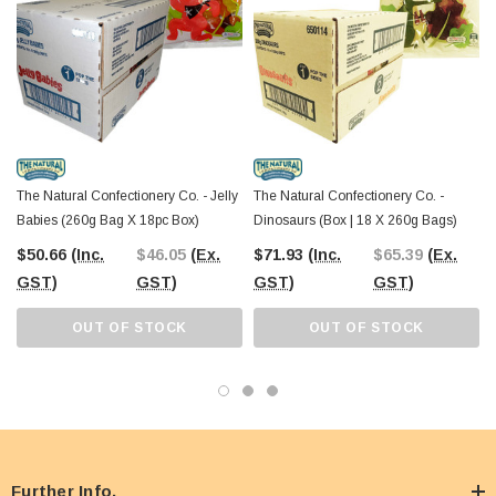
The Natural Confectionery Co. - Jelly
The Natural Confectionery Co. -
Babies (260g Bag X 18pc Box)
Dinosaurs (Box | 18 X 260g Bags)
$50.66
(Inc.
$46.05
(Ex.
$71.93
(Inc.
$65.39
(Ex.
GST)
GST)
GST)
GST)
OUT OF STOCK
OUT OF STOCK
Further Info.