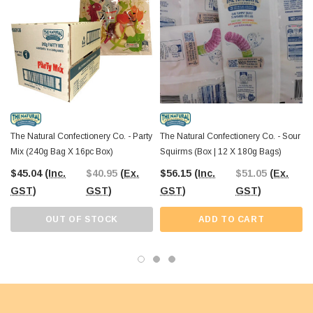
The Natural Confectionery Co. - Party
The Natural Confectionery Co. - Sour
Mix (240g Bag X 16pc Box)
Squirms (Box | 12 X 180g Bags)
$45.04
(Inc.
$40.95
(Ex.
$56.15
(Inc.
$51.05
(Ex.
GST)
GST)
GST)
GST)
OUT OF STOCK
ADD TO CART