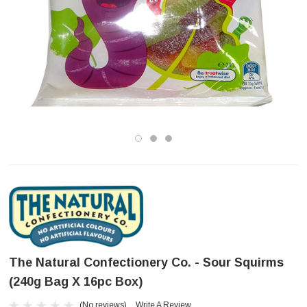
The Natural Confectionery Co. - Sour Squirms
(240g Bag X 16pc Box)
(No reviews)
Write A Review