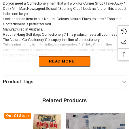
Do you need a Confectionery item that will work for Corner Shop / Take-Away /
Deli / Mini Mart,Newsagent,School / Sporting Club? Look no further, this product
is the one for you.
Looking for an item to suit Natural Colours,Natural Flavours diets? Than this
Confectionery is perfect for you.
Manufactured in Australia
Require Hang Sell Bags Confectionery? This product meets all your needs.
The Natural Confectionery Co. supply this line of confectionery.
This confectionery is in the following categories; Soft Jelly,Sour Lollies.
With the scrumptious flavours of Fruit,Sour, your mouth will be watering at the
thought of this confectionery
Unfortunately, this product has been discontinued
READ MORE
Product Tags
Related Products
Out Of Stock