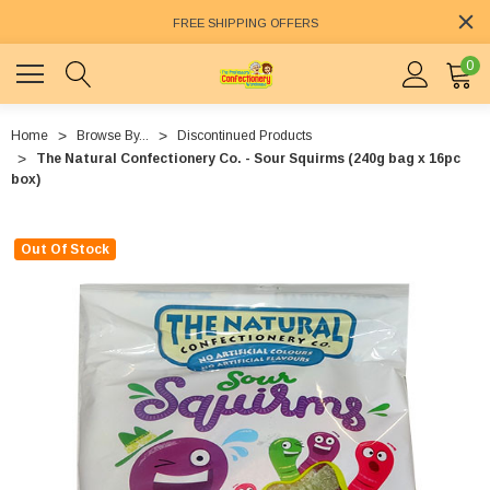
FREE SHIPPING OFFERS
0
Home
Browse By...
Discontinued Products
The Natural Confectionery Co. - Sour Squirms (240g bag x 16pc
box)
Out Of Stock