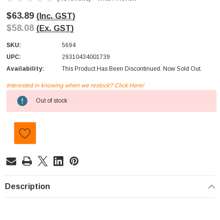
$63.89
(Inc. GST)
$58.08
(Ex. GST)
SKU:
5694
UPC:
29310434001739
Availability:
This Product Has Been Discontinued. Now Sold Out.
Interested in knowing when we restock? Click Here!
Current
Out of stock
Stock:
Description