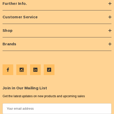
Further Info.
Customer Service
Shop
Brands
Join in Our Mailing List
Get the latest updates on new products and upcoming sales
E
m