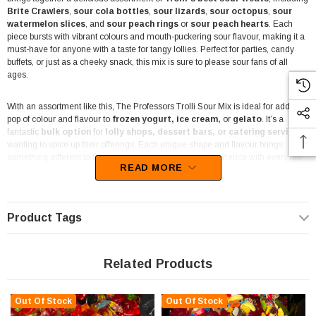
Brite Crawlers
,
sour cola bottles
,
sour lizards
,
sour octopus
,
sour
watermelon slices
, and
sour peach rings
or
sour peach hearts
. Each
piece bursts with vibrant colours and mouth-puckering sour flavour, making it a
must-have for anyone with a taste for tangy lollies. Perfect for parties, candy
buffets, or just as a cheeky snack, this mix is sure to please sour fans of all
ages.
With an assortment like this, The Professors Trolli Sour Mix is ideal for adding a
pop of colour and flavour to
frozen yogurt, ice cream,
or
gelato
. It’s a
fantastic
bulk option
for
lolly shops, dessert bars, or catering services
wanting to spice up their offerings. Each unique shape and flavour brings
something different to the table, offering a delightful experience with every bite.
READ MORE
This mix is also perfect for
event stylists
and
party planners
looking to
create a candy display that’s as visually exciting as it is tasty. From the sour
cola bottles to the chewy peach rings, this bag offers something for everyone,
Product Tags
adding an interactive element to your candy buffet or dessert table. Kids and
adults alike will enjoy the assortment, making it a versatile choice for various
events, from
birthdays to school sports days
.
Related Products
Each piece is crafted with the high quality
Trolli
is known for, ensuring every
bite is fresh and flavourful. The
chewy textures
and
sour flavours
make this
Out Of Stock
Out Of Stock
mix a fun treat for casual snacking or as a topping for your favourite desserts.