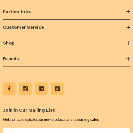
Further Info.
Customer Service
Shop
Brands
Join in Our Mailing List
Get the latest updates on new products and upcoming sales
E