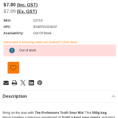
$7.80
(Inc. GST)
$7.09
(Ex. GST)
SKU:
13710
UPC:
9340761024107
Availability:
Out Of Stock.
Interested in knowing when we restock? Click Here!
Current
Out of stock
Stock:
Description
Bring on the sour with
The Professors Trolli Sour Mix
! This
500g bag
brings together a delicious assortment of
Trolli’s best sour treats
, including