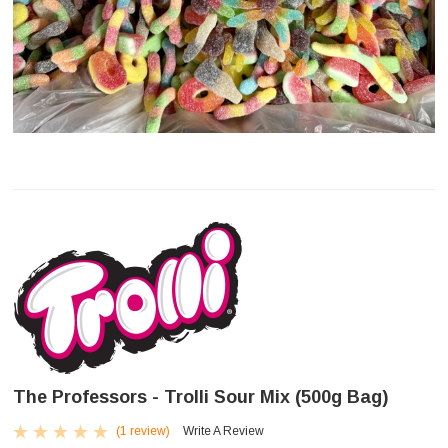
The Professors - Trolli Sour Mix (500g Bag)
(1 review)
Write A Review