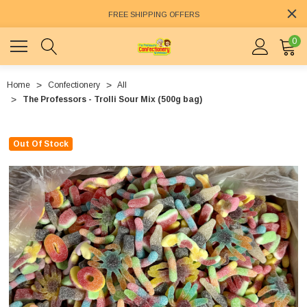
FREE SHIPPING OFFERS
0
Home
Confectionery
All
The Professors - Trolli Sour Mix (500g bag)
Out Of Stock