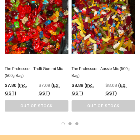
It’s a versatile option that brings excitement to any setting, whether for personal
enjoyment or as part of your business offerings.
The Professors Online Lolly Shop
has been proudly serving Australia’s
confectionery needs since 2006, offering the
best-value lollies with
Australia-wide shipping
. Visit our Castle Hill warehouse in NSW or order
online to enjoy this exciting mix of sour delights with The Professors Trolli Sour
Mix. A tasty addition to any lolly collection, it’s bound to be a crowd-pleaser!
The Professors - Trolli Gummi Mix
The Professors - Aussie Mix (500g
(500g Bag)
Bag)
$7.80
(Inc.
$7.09
(Ex.
$8.89
(Inc.
$8.08
(Ex.
GST)
GST)
GST)
GST)
OUT OF STOCK
OUT OF STOCK