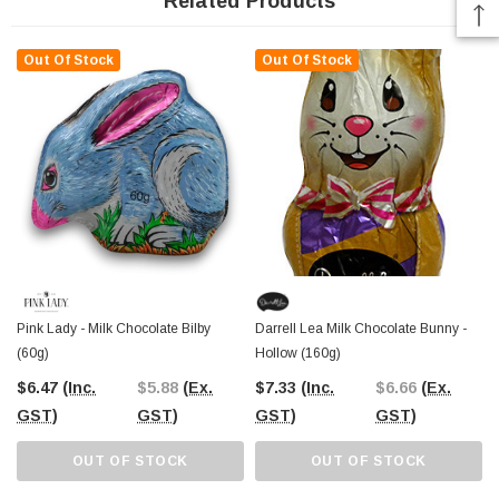
Related Products
Out Of Stock
Out Of Stock
Pink Lady - Milk Chocolate Bilby
Darrell Lea Milk Chocolate Bunny -
(60g)
Hollow (160g)
$6.47
(Inc.
$5.88
(Ex.
$7.33
(Inc.
$6.66
(Ex.
GST)
GST)
GST)
GST)
OUT OF STOCK
OUT OF STOCK