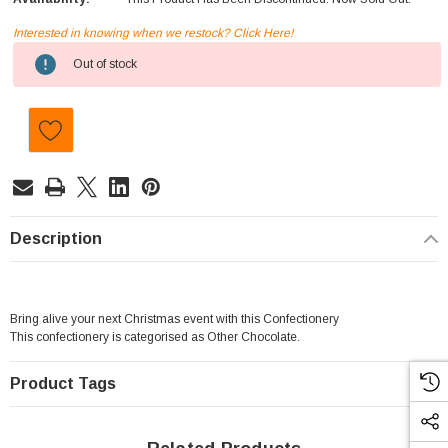
Interested in knowing when we restock? Click Here!
Current
Out of stock
Stock:
Description
Bring alive your next Christmas event with this Confectionery
This confectionery is categorised as Other Chocolate.
Product Tags