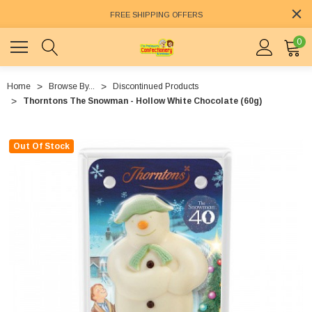
FREE SHIPPING OFFERS
0
Home
Browse By...
Discontinued Products
Thorntons The Snowman - Hollow White Chocolate (60g)
Out Of Stock