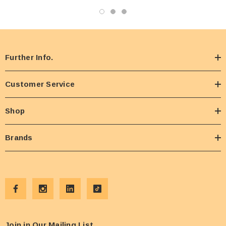
Further Info.
Customer Service
Shop
Brands
Join in Our Mailing List