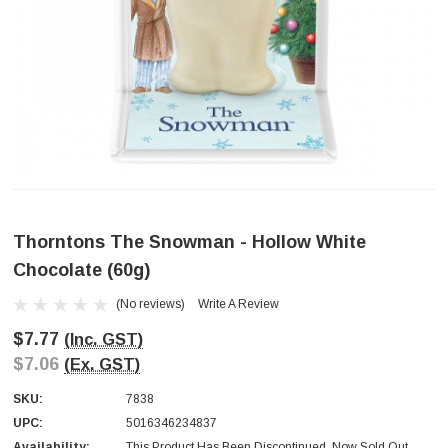
Thorntons The Snowman - Hollow White
Chocolate (60g)
(No reviews)
Write A Review
$7.77
(Inc. GST)
$7.06
(Ex. GST)
SKU:
7838
UPC:
5016346234837
Availability:
This Product Has Been Discontinued. Now Sold Out.