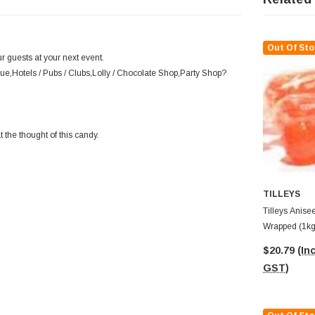
Out Of Sto
r guests at your next event.
ue,Hotels / Pubs / Clubs,Lolly / Chocolate Shop,Party Shop?
 the thought of this candy.
TILLEYS
Tilleys Anisee
Wrapped (1kg
$20.79
(Inc
GST)