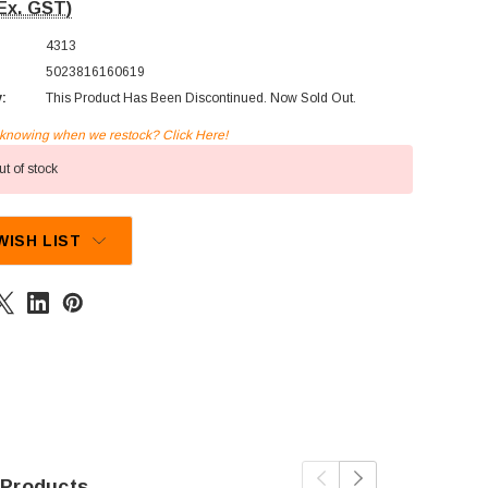
Ex. GST)
4313
5023816160619
y:
This Product Has Been Discontinued. Now Sold Out.
n knowing when we restock? Click Here!
t of stock
WISH LIST
 Products