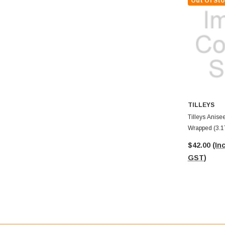
Out Of Sto
TILLEYS
Tilleys Anisee
Wrapped (3.1
$42.00
(Inc
GST)