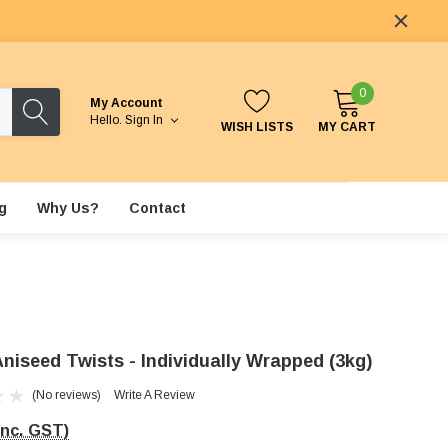
0
My Account
Hello.
Sign In
WISH LISTS
MY CART
g
Why Us?
Contact
Aniseed Twists - Individually Wrapped (3kg)
(No reviews)
Write A Review
Inc. GST)