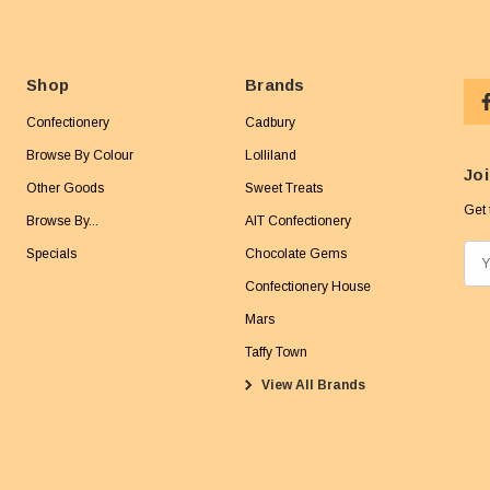
Shop
Brands
Confectionery
Cadbury
Browse By Colour
Lolliland
Joi
Other Goods
Sweet Treats
Get 
Browse By...
AIT Confectionery
Specials
Chocolate Gems
E
m
Confectionery House
a
Mars
i
Taffy Town
l
View All Brands
A
d
d
r