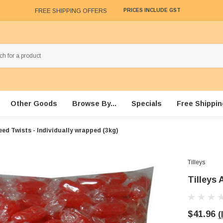
FREE SHIPPING OFFERS
PRICES INCLUDE GST
Other Goods
Browse By...
Specials
Free Shippin
eed Twists - Individually wrapped (3kg)
Tilleys
Tilleys 
$41.96
(