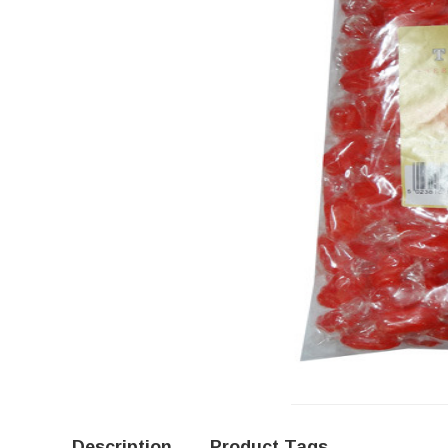
Description
Product Tags