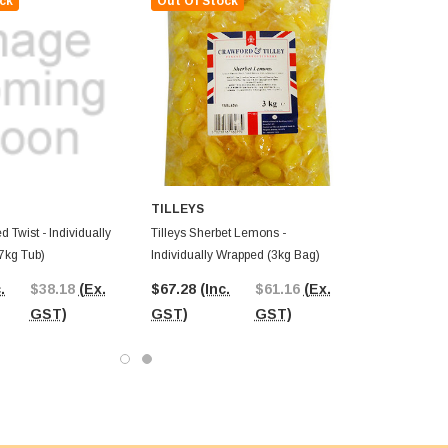
ck
Out Of Stock
TILLEYS
d Twist - Individually
Tilleys Sherbet Lemons -
7kg Tub)
Individually Wrapped (3kg Bag)
.
$38.18
(Ex.
$67.28
(Inc.
$61.16
(Ex.
GST)
GST)
GST)