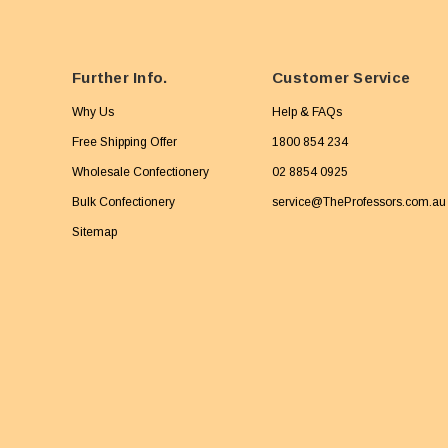
Further Info.
Customer Service
Why Us
Help & FAQs
Free Shipping Offer
1800 854 234
Wholesale Confectionery
02 8854 0925
Bulk Confectionery
service@TheProfessors.com.au
Sitemap