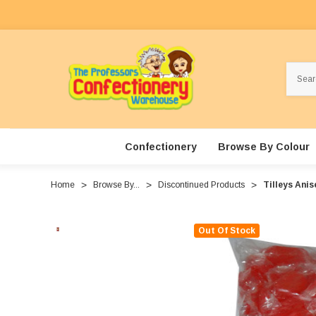
Search
Confectionery
Browse By Colour
Home
Browse By...
Discontinued Products
Tilleys Anis
Out Of Stock