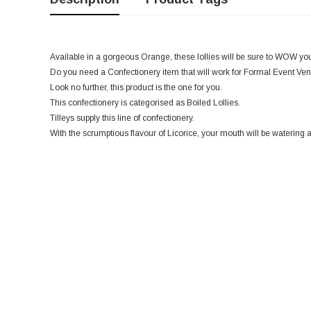
Available in a gorgeous Orange, these lollies will be sure to WOW you
Do you need a Confectionery item that will work for Formal Event Ven
Look no further, this product is the one for you.
This confectionery is categorised as Boiled Lollies.
Tilleys supply this line of confectionery.
With the scrumptious flavour of Licorice, your mouth will be watering at