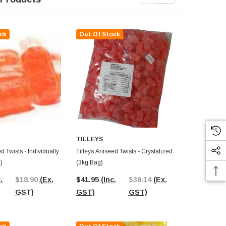
ck
Out Of Stock
Out Of St
TILLEYS
d Twists - Individually
Tilleys Aniseed Twists - Crystalized
Tilleys Rosey
)
(3kg Bag)
Individually
.
$18.90
(Ex.
$41.95
(Inc.
$38.14
(Ex.
$39.34
(In
GST)
GST)
GST)
GST)