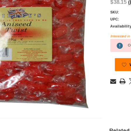
$38.15
(
SKU:
UPC:
Availabilit
Interested i
Current
Ou
Stock:
Related