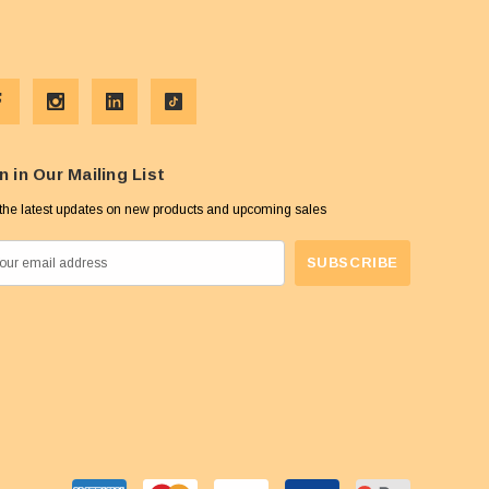
n in Our Mailing List
the latest updates on new products and upcoming sales