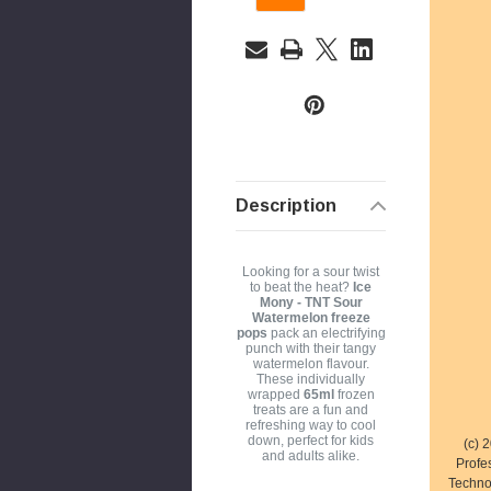
a
i
l
A
d
d
r
Description
e
s
s
Looking for a sour twist
to beat the heat?
Ice
Mony - TNT Sour
Watermelon freeze
pops
pack an electrifying
punch with their tangy
watermelon flavour.
These individually
wrapped
65ml
frozen
treats are a fun and
refreshing way to cool
down, perfect for kids
(c) 
and adults alike.
Profe
Techno