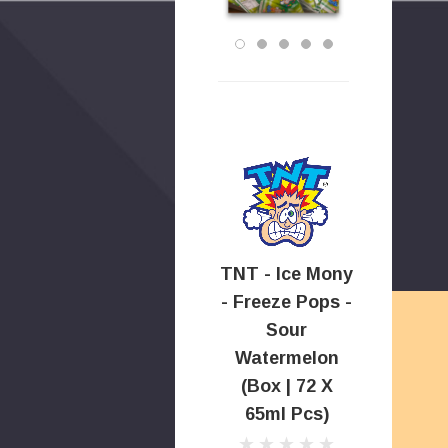
TNT - Ice Mony
- Freeze Pops -
Sour
Watermelon
(Box | 72 X
65ml Pcs)