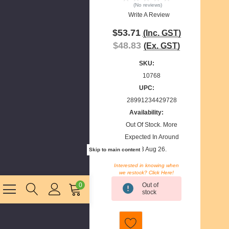
(No reviews)
Write A Review
$53.71
(Inc. GST)
$48.83
(Ex. GST)
SKU:
10768
UPC:
28991234429728
Availability:
Out Of Stock. More
Expected In Around
13 Aug 26.
Skip to main content
Interested in knowing when
we restock? Click Here!
Current
Out of
0
Stock:
stock
E
m