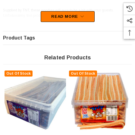
Supplied by TNT, these goodies will sure to be a hit with your guests.
Unfortunately, this product has been discontinued
READ MORE
Product Tags
Related Products
Out Of Stock
Out Of Stock