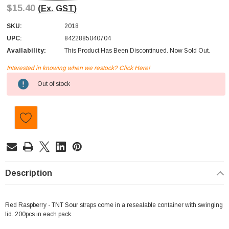
$15.40
(Ex. GST)
SKU:
2018
UPC:
8422885040704
Availability:
This Product Has Been Discontinued. Now Sold Out.
Interested in knowing when we restock? Click Here!
Current
Out of stock
Stock:
Description
Red Raspberry - TNT Sour straps come in a resealable container with swinging
lid. 200pcs in each pack.