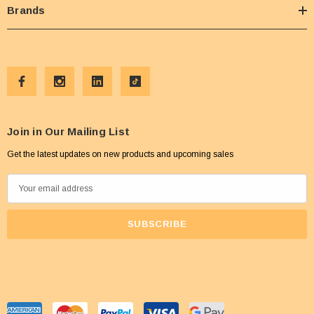
Brands
Join in Our Mailing List
Get the latest updates on new products and upcoming sales
E
m
a
i
l
A
d
d