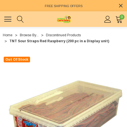
FREE SHIPPING OFFERS
0
Home
Browse By...
Discontinued Products
TNT Sour Straps Red Raspberry (200 pc in a Display unit)
Out Of Stock