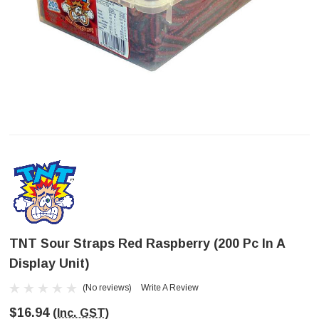
TNT Sour Straps Red Raspberry (200 Pc In A
Display Unit)
(No reviews)
Write A Review
$16.94
(Inc. GST)