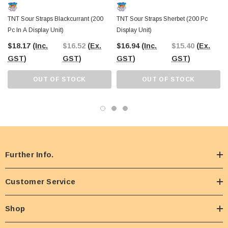
TNT Sour Straps Blackcurrant (200
TNT Sour Straps Sherbet (200 Pc
Pc In A Display Unit)
Display Unit)
$18.17
(Inc.
$16.52
(Ex.
$16.94
(Inc.
$15.40
(Ex.
GST)
GST)
GST)
GST)
OUT OF STOCK
OUT OF STOCK
Further Info.
Customer Service
Shop