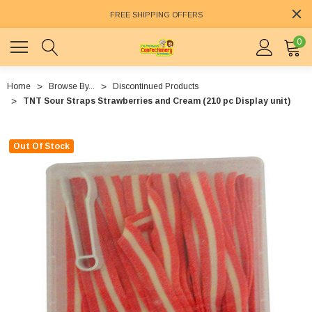
FREE SHIPPING OFFERS
0
Home
Browse By...
Discontinued Products
TNT Sour Straps Strawberries and Cream (210 pc Display unit)
Out Of Stock