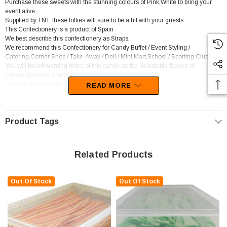
Purchase these sweets with the stunning colours of Pink,White to bring your
event alive.
Supplied by TNT, these lollies will sure to be a hit with your guests.
This Confectionery is a product of Spain
We best describe this confectionery as Straps.
We recommend this Confectionery for Candy Buffet / Event Styling /
Catering,Corner Shop / Take-Away / Deli / Mini Mart,School / Sporting Club.
You will be left wanting more of this candy as the delectable flavour of
Cream,Strawberry sets in.
Unfortunately, this product has been discontinued
READ MORE
Product Tags
Related Products
Out Of Stock
Out Of Stock