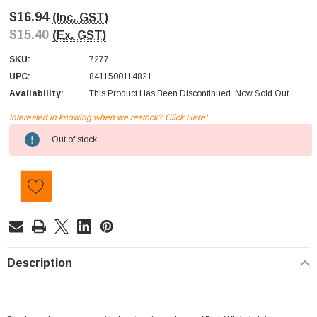
$16.94
(Inc. GST)
$15.40
(Ex. GST)
SKU:
7277
UPC:
8411500114821
Availability:
This Product Has Been Discontinued. Now Sold Out.
Interested in knowing when we restock? Click Here!
Current
Out of stock
Stock:
Description