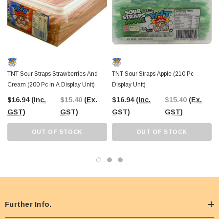
TNT Sour Straps Strawberries And
TNT Sour Straps Apple (210 Pc
Cream (200 Pc In A Display Unit)
Display Unit)
$16.94
(Inc.
$15.40
(Ex.
$16.94
(Inc.
$15.40
(Ex.
GST)
GST)
GST)
GST)
OUT OF STOCK
OUT OF STOCK
Further Info.