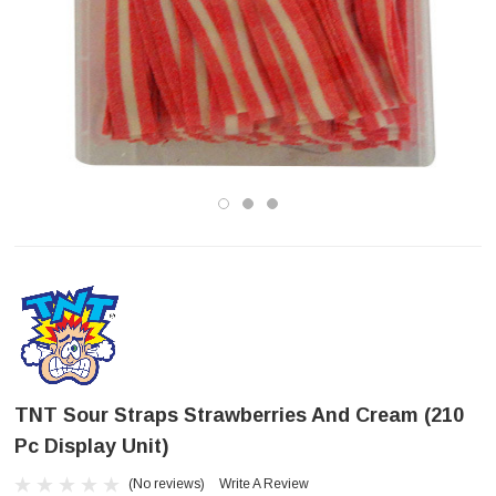
TNT Sour Straps Strawberries And Cream (210
Pc Display Unit)
(No reviews)
Write A Review