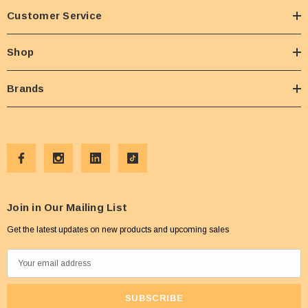
Customer Service
Shop
Brands
Join in Our Mailing List
Get the latest updates on new products and upcoming sales
E
m
a