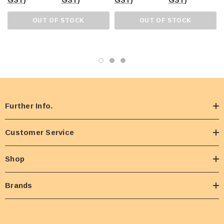
GST)
GST)
GST)
GST)
OUT OF STOCK
OUT OF STOCK
Further Info.
Customer Service
Shop
Brands