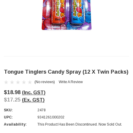
Tongue Tinglers Candy Spray (12 X Twin Packs)
(No reviews)
Write A Review
$18.98
(Inc. GST)
$17.25
(Ex. GST)
SKU:
2478
UPC:
9341261000202
Availability:
This Product Has Been Discontinued. Now Sold Out.