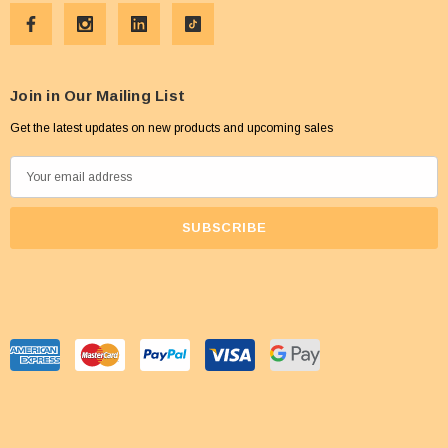
Join in Our Mailing List
Get the latest updates on new products and upcoming sales
E
m
a
i
l
A
d
d
r
e
s
s