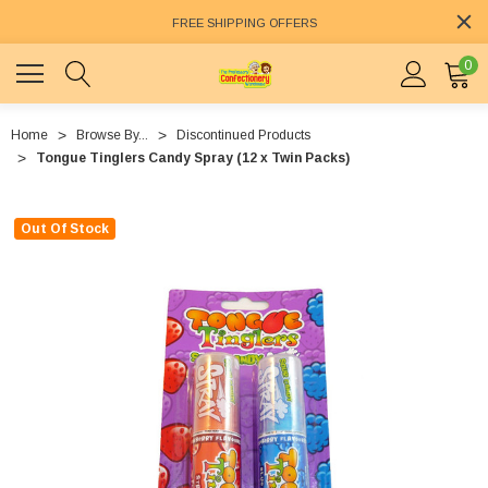
FREE SHIPPING OFFERS
0
Home
Browse By...
Discontinued Products
Tongue Tinglers Candy Spray (12 x Twin Packs)
Out Of Stock