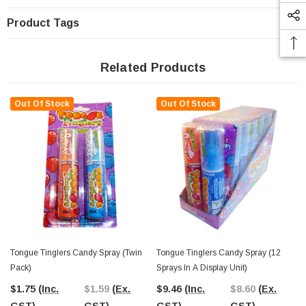
Product Tags
Related Products
Out Of Stock
Out Of Stock
Tongue Tinglers Candy Spray (Twin
Tongue Tinglers Candy Spray (12
Pack)
Sprays In A Display Unit)
$1.75
(Inc.
$1.59
(Ex.
$9.46
(Inc.
$8.60
(Ex.