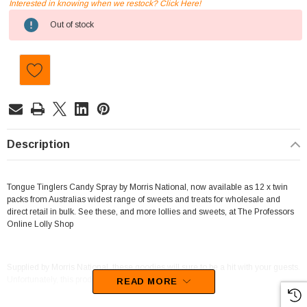
Interested in knowing when we restock? Click Here!
Current
Out of stock
Stock:
Description
Tongue Tinglers Candy Spray by Morris National, now available as 12 x twin
packs from Australias widest range of sweets and treats for wholesale and
direct retail in bulk. See these, and more lollies and sweets, at The Professors
Online Lolly Shop
Supplied by Morris National, these goodies will sure to be a hit with your guests.
Unfortunately, this product has been discontinued
READ MORE