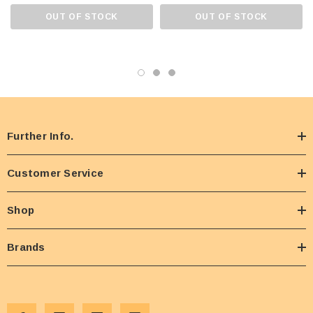
OUT OF STOCK
OUT OF STOCK
Further Info.
Customer Service
Shop
Brands