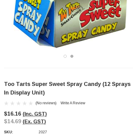
Too Tarts Super Sweet Spray Candy (12 Sprays
In Display Unit)
(No reviews)
Write A Review
$16.16
(Inc. GST)
$14.69
(Ex. GST)
SKU:
2027