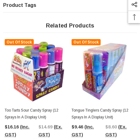
Product Tags
Related Products
Out Of Stock
Out Of Stock
Too Tarts Sour Candy Spray (12
Tongue Tinglers Candy Spray (12
Sprays In A Display Unit)
Sprays In A Display Unit)
$16.16
(Inc.
$14.69
(Ex.
$9.46
(Inc.
$8.60
(Ex.
GST)
GST)
GST)
GST)