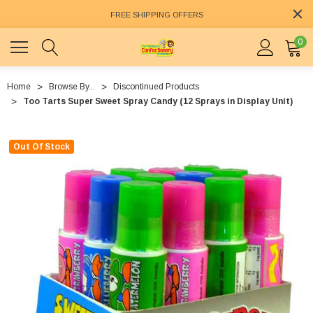
FREE SHIPPING OFFERS
0
Home
Browse By...
Discontinued Products
Too Tarts Super Sweet Spray Candy (12 Sprays in Display Unit)
Out Of Stock