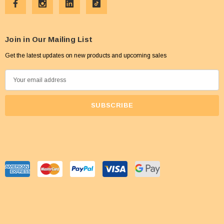
Join in Our Mailing List
Get the latest updates on new products and upcoming sales
E
m
a
i
l
A
d
d
r
e
s
s