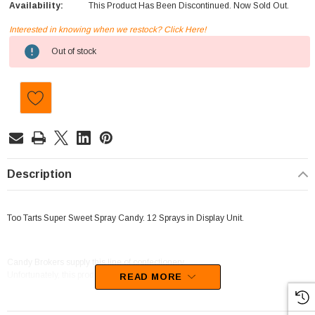
Availability:
This Product Has Been Discontinued. Now Sold Out.
Interested in knowing when we restock? Click Here!
Current
Out of stock
Stock:
Description
Too Tarts Super Sweet Spray Candy. 12 Sprays in Display Unit.
Candy Brokers supply this line of confectionery.
Unfortunately, this product has been discontinued
READ MORE