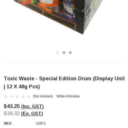
Toxic Waste - Special Edition Drum (Display Unit
| 12 X 48g Pcs)
(No reviews)
Write A Review
$43.25
(Inc. GST)
$39.32
(Ex. GST)
SKU:
10971