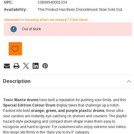
UPC:
10898940001334
Availability:
This Product Has Been Discontinued. Now Sold Out.
Interested in knowing when we restock? Click Here!
Current
Out of stock
Stock:
Description
Toxic Waste drums
have built a reputation for pushing sour limits, and this
Special Edition Colour Drum
display takes that challenge up a notch.
Packed into bold
orange, green, and purple plastic drums
, these ultra-
sour candies are instantly eye-catching on shelves and counters. The playful
hazard-style packaging and compact drum shape make them easy to
recognise and hard to ignore. For customers who enjoy extreme sour lollies,
this range sits firmly in the “dare you to try it” category.