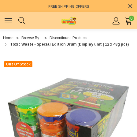
FREE SHIPPING OFFERS
0
Home
Browse By...
Discontinued Products
Toxic Waste - Special Edition Drum (Display unit | 12 x 48g pcs)
Out Of Stock