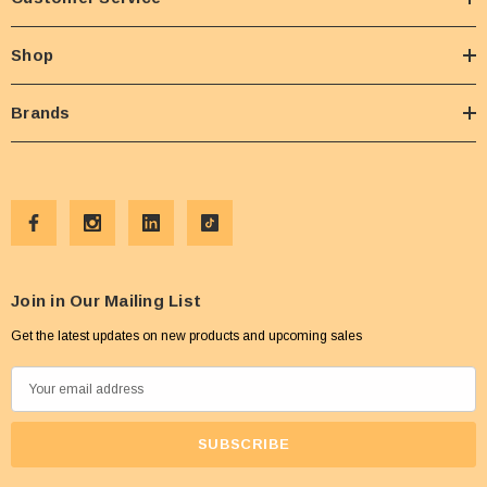
Shop
Brands
Join in Our Mailing List
Get the latest updates on new products and upcoming sales
E
m
a
i