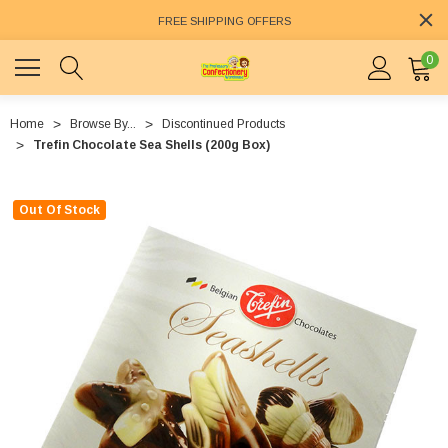
FREE SHIPPING OFFERS
0
Home
Browse By...
Discontinued Products
Trefin Chocolate Sea Shells (200g Box)
Out Of Stock