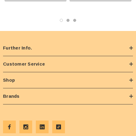
Further Info.
Customer Service
Shop
Brands