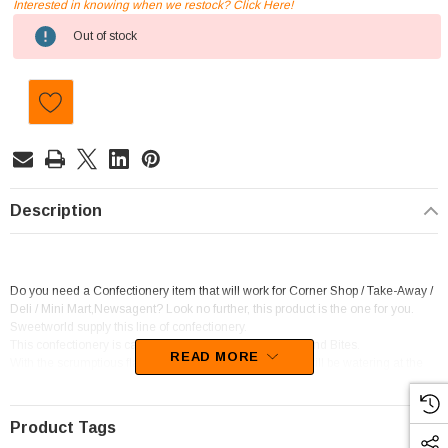
Interested in knowing when we restock? Click Here!
Current
Out of stock
Stock:
Description
Do you need a Confectionery item that will work for Corner Shop / Take-Away /
Deli / Mini Mart,Newsagent? Look no further, this product is the one for you.
Sweetworld supply this line of confectionery.
This confectionery is categorised as Chocolate Pieces and Bites.
READ MORE
With the scrumptious flavour of Chocolate, your mouth will be watering at the
thought of these goodies.
Product Tags