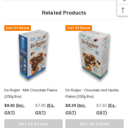
Related Products
Out Of Stock
Out Of Stock
De Ruijter - Milk Chocolate Flakes
De Ruijter - Chocolate And Vanilla
(200g Box)
Flakes (200g Box)
$8.63
(Inc.
$7.85
(Ex.
$8.39
(Inc.
$7.63
(Ex.
GST)
GST)
GST)
GST)
OUT OF STOCK
OUT OF STOCK