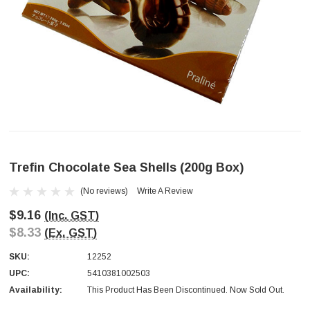
Trefin Chocolate Sea Shells (200g Box)
(No reviews)
Write A Review
$9.16
(Inc. GST)
$8.33
(Ex. GST)
SKU:
12252
UPC:
5410381002503
Availability:
This Product Has Been Discontinued. Now Sold Out.