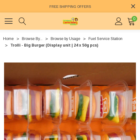
FREE SHIPPING OFFERS
0
Home
Browse By...
Browse by Usage
Fuel Service Station
Trolli - Big Burger (Display unit | 24 x 50g pcs)