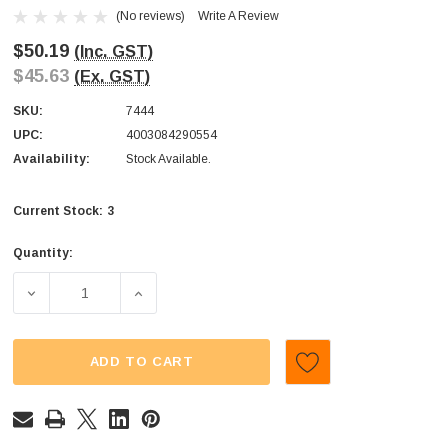
(No reviews)
Write A Review
$50.19
(Inc. GST)
$45.63
(Ex. GST)
SKU:
7444
UPC:
4003084290554
Availability:
Stock Available.
3
Current Stock:
Quantity:
DECREASE QUANTITY OF TROLLI - BIG BURGER (DISPLAY U
INCREASE QUANTITY OF TROLLI - BIG BURG
ADD TO CART