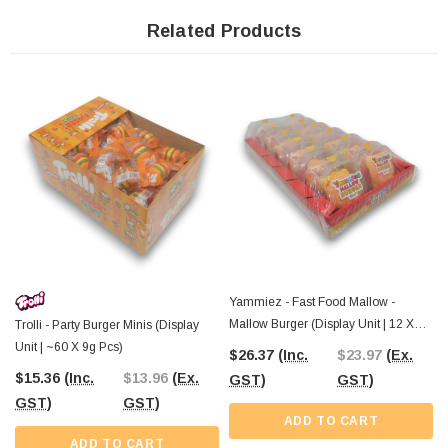
From birthday parties and schools to lolly shops and event stalls, these gummy
Related Products
burgers are a hit wherever they go. Their playful look and delicious chewiness
make them a must-have for anyone who loves a bit of fun with their sweets.
The Professors Online Lolly Shop
has been bringing the best-value
confectionery since 2006, and these Trolli Big Burgers are no exception.
Order
online
with Australia-wide shipping,
or swing by
The Professors
Confectionery Warehouse in Castle Hill to check out our full range in person.
However you shop, we’ve got the treats to keep your lolly stash fully stocked.
Yammiez - Fast Food Mallow -
Mallow Burger (Display Unit | 12 X
Trolli - Party Burger Minis (Display
50g Pcs)
Unit | ~60 X 9g Pcs)
$26.37
(Inc.
$23.97
(Ex.
$15.36
(Inc.
$13.96
(Ex.
GST)
GST)
GST)
GST)
ADD TO CART
ADD TO CART