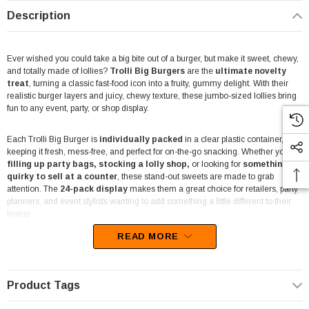
Description
Ever wished you could take a big bite out of a burger, but make it sweet, chewy,
and totally made of lollies?
Trolli Big Burgers
are the
ultimate novelty
treat
, turning a classic fast-food icon into a fruity, gummy delight. With their
realistic burger layers and juicy, chewy texture, these jumbo-sized lollies bring
fun to any event, party, or shop display.
Each Trolli Big Burger is
individually packed
in a clear plastic container,
keeping it fresh, mess-free, and perfect for on-the-go snacking. Whether you're
filling up party bags, stocking a lolly
shop,
or looking for
something
quirky to sell at a counter
, these stand-out sweets are made to grab
attention. The
24-pack display
makes them a great choice for retailers, party
planners, and event stylists wanting to add something a little different to their
lineup.
READ MORE
With layers of soft, chewy gummy goodness in a mix of fruity flavours, these
burgers are more than just a gimmick – they’re a taste sensation.
Trolli
is
known for crafting some of the best gummy lollies around, and these are no
exception. Their bright colours and fun design make them a favourite among
Product Tags
kids, while their sweet, juicy taste keeps everyone coming back for more.