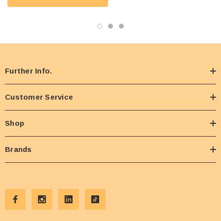
Further Info.
Customer Service
Shop
Brands