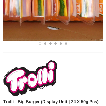
Trolli - Big Burger (Display Unit | 24 X 50g Pcs)