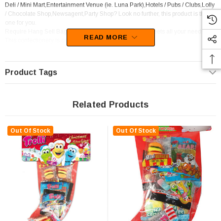
Deli / Mini Mart,Entertainment Venue (ie. Luna Park),Hotels / Pubs / Clubs,Lolly
/ Chocolate Shop,Newsagent,Party Shop? Look no further, this product is the
one for you.
Require Hang Sell Bags Confectionery? This product meets all your needs.
READ MORE
This confectionery is categorised as Gift Ideas.
Trolli supply this line of confectionery.
Product Tags
Related Products
Out Of Stock
Out Of Stock