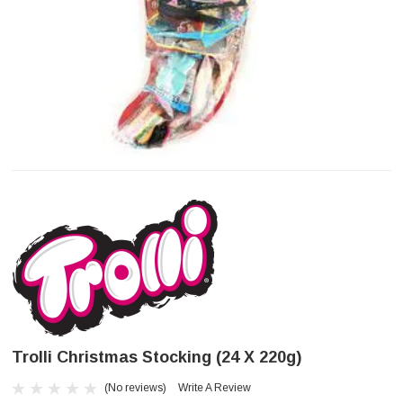
Trolli Christmas Stocking (24 X 220g)
(No reviews)
Write A Review