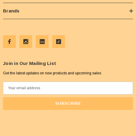
Brands
Join in Our Mailing List
Get the latest updates on new products and upcoming sales
E
m
a
i
l
A
d