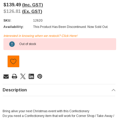
$139.49
(Inc. GST)
$126.81
(Ex. GST)
SKU:
12620
Availability:
This Product Has Been Discontinued. Now Sold Out.
Interested in knowing when we restock? Click Here!
Current
Out of stock
Stock:
Description
Bring alive your next Christmas event with this Confectionery
Do you need a Confectionery item that will work for Corner Shop / Take-Away /