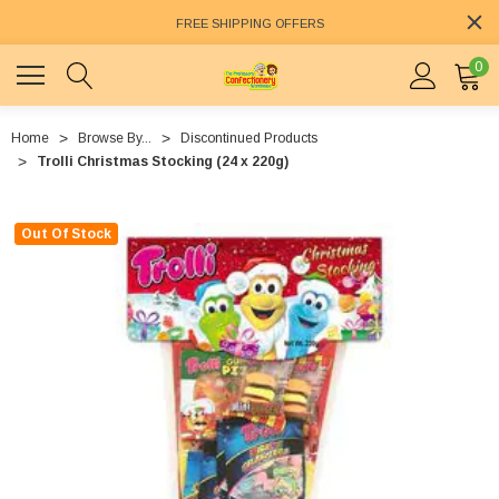
FREE SHIPPING OFFERS
0
Home
Browse By...
Discontinued Products
Trolli Christmas Stocking (24 x 220g)
Out Of Stock