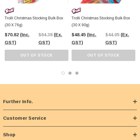
Trolli Christmas Stocking Bulk Box
Trolli Christmas Stocking Bulk Box
(30 X 76g)
(30 X 90g)
$70.82
(Inc.
$64.38
(Ex.
$48.45
(Inc.
$44.05
(Ex.
GST)
GST)
GST)
GST)
OUT OF STOCK
OUT OF STOCK
Further Info.
Customer Service
Shop