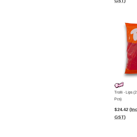
GST)
Trolli - Lips 
Pcs)
$24.42
(Inc
GST)