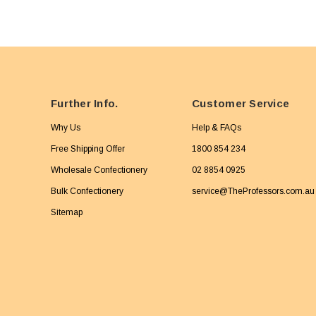
Further Info.
Customer Service
Why Us
Help & FAQs
Free Shipping Offer
1800 854 234
Wholesale Confectionery
02 8854 0925
Bulk Confectionery
service@TheProfessors.com.au
Sitemap