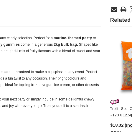
Related
any candy selection. Perfect for a
marine-themed party
or
wy gummies
come in a generous
2kg bulk bag.
Shaped like
 delightful mix of fruity flavours with a blend of sweet and sour
s are guaranteed to make a big splash at any event. Perfect
dds a fun twist to any occasion. Their bright colours and
—ideal for topping frozen yogurt, ice cream, or other desserts.
 your next party or simply indulge in some delightful chewy
s and joy wherever you go! Treat yourself to a sea-inspired
Trolli - Sour 
~120 X 12.5g
$18.32
(Inc