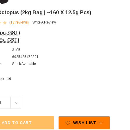
 Octopus (2kg Bag | ~160 X 12.5g Pcs)
(13 reviews)
Write A Review
Inc. GST)
Ex. GST)
3105
6925425472321
y:
Stock Available.
19
ck:
E QUANTITY OF TROLLI - OCTOPUS (2KG BAG | ~160 X 12.5
INCREASE QUANTITY OF TROLLI - OCTOPUS (2KG BAG |
ADD TO CART
WISH LIST