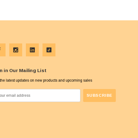
n in Our Mailing List
the latest updates on new products and upcoming sales