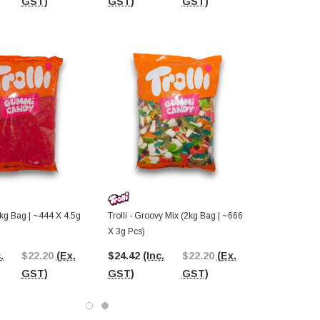
GST)
GST)
GST)
GST)
(2kg Bag | ~444 X 4.5g
Trolli - Groovy Mix (2kg Bag | ~666
X 3g Pcs)
.
$22.20
(Ex.
$24.42
(Inc.
$22.20
(Ex.
GST)
GST)
GST)