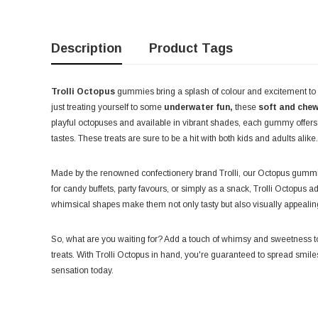
Description
Product Tags
Trolli Octopus
gummies bring a splash of colour and excitement to 
just treating yourself to some
underwater fun,
these
soft and che
playful octopuses and available in vibrant shades, each gummy offers a
tastes. These treats are sure to be a hit with both kids and adults alike.
Made by the renowned confectionery brand Trolli, our Octopus gummie
for candy buffets, party favours, or simply as a snack, Trolli Octopus a
whimsical shapes make them not only tasty but also visually appealing
So, what are you waiting for? Add a touch of whimsy and sweetness to
treats. With Trolli Octopus in hand, you're guaranteed to spread smile
sensation today.