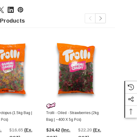
 Products
Octopus (1.5kg Bag |
Trolli - Oiled - Strawberries (2kg
Trolli - Gumm
 Pcs)
Bag | ~400 X 5g Pcs)
Multicoloure
2.4g Pcs)
.
$16.65
(Ex.
$24.42
(Inc.
$22.20
(Ex.
$24.42
(In