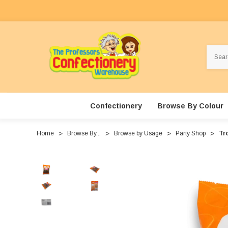
Search
Confectionery
Browse By Colour
Home
Browse By...
Browse by Usage
Party Shop
Tro