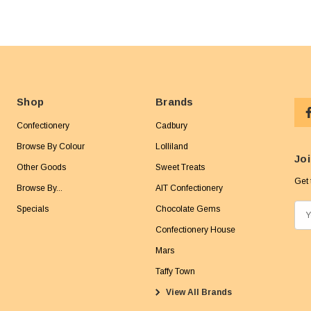
Shop
Brands
Confectionery
Cadbury
Browse By Colour
Lolliland
Joi
Other Goods
Sweet Treats
Get 
Browse By...
AIT Confectionery
Specials
Chocolate Gems
E
m
Confectionery House
a
Mars
i
Taffy Town
l
View All Brands
A