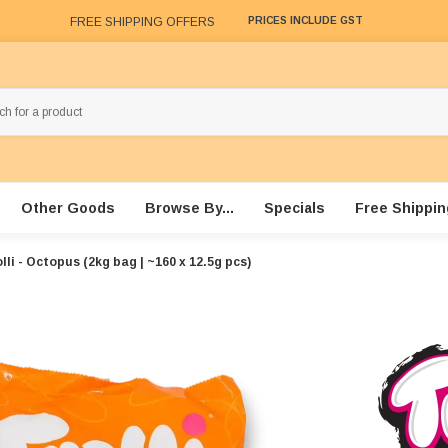
FREE SHIPPING OFFERS
PRICES INCLUDE GST
Other Goods
Browse By...
Specials
Free Shippin
lli - Octopus (2kg bag | ~160 x 12.5g pcs)