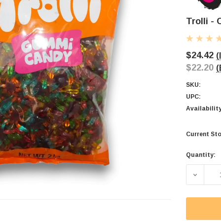
Trolli -
$24.42
(
$22.20
(
SKU:
UPC:
Availabilit
Current Sto
Quantity:
DECREAS