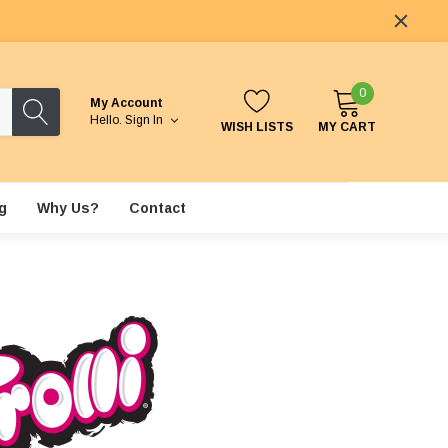
0
My Account
Hello.
Sign In
WISH LISTS
MY CART
g
Why Us?
Contact