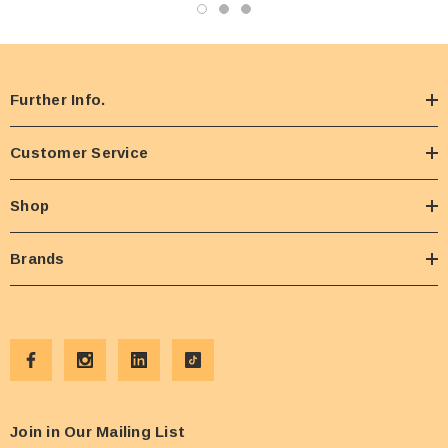
Further Info.
Customer Service
Shop
Brands
Join in Our Mailing List