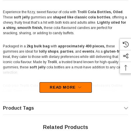
Experience the fizzy, sweet flavour of cola with
Trolli Cola Bottles, Oiled
.
These
soft jelly
gummies are
shaped like classic cola bottles
, offering a
chewy, fruity treat that's a hit with both kids and adults alike.
Lightly oiled for
a shiny, smooth finish,
these cola-flavoured candies are perfect for
snacking, sharing, or adding to candy buffets.
Packaged in a
2kg bulk bag
with
approximately 400 pieces,
these
gummies are ideal for
lolly shops
,
parties
, and
events
. As a
gluten-free
treat, they cater to those with dietary preferences while still delivering that
iconic cola flavour. Made by
Trolli
, a trusted brand known for high-quality
gummies, these
soft jelly
cola bottles are a must-have addition to any candy
selection.
Grab your
Trolli Cola Bottles 2kg Bag
today at
The Professors Online
READ MORE
Lolly Shop
and enjoy the irresistible taste of cola with every chewy bite!
Product Tags
Related Products