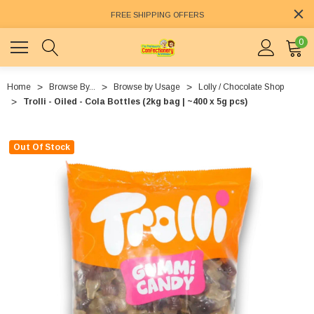
FREE SHIPPING OFFERS
0
Home
Browse By...
Browse by Usage
Lolly / Chocolate Shop
Trolli - Oiled - Cola Bottles (2kg bag | ~400 x 5g pcs)
Out Of Stock