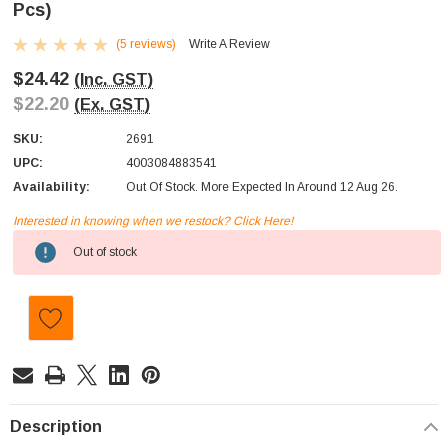
Pcs)
(5 reviews)
Write A Review
$24.42
(Inc. GST)
$22.20
(Ex. GST)
SKU:
2691
UPC:
4003084883541
Availability:
Out Of Stock. More Expected In Around 12 Aug 26.
Interested in knowing when we restock? Click Here!
Current
Out of stock
Stock:
Description