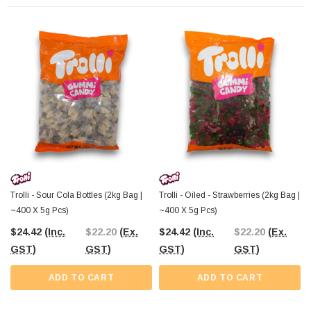
Trolli - Sour Cola Bottles (2kg Bag |
Trolli - Oiled - Strawberries (2kg Bag |
~400 X 5g Pcs)
~400 X 5g Pcs)
$24.42
(Inc.
$22.20
(Ex.
$24.42
(Inc.
$22.20
(Ex.
GST)
GST)
GST)
GST)
ADD TO CART
ADD TO CART