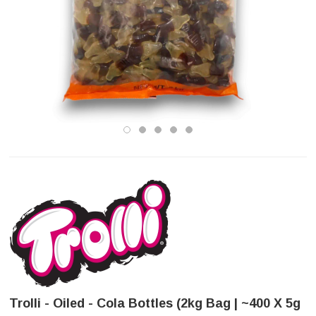
Trolli - Oiled - Cola Bottles (2kg Bag | ~400 X 5g