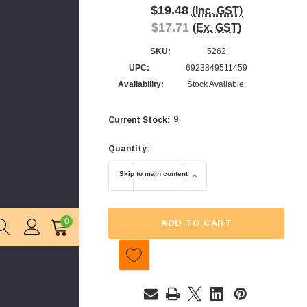
$19.48
(Inc. GST)
$17.71
(Ex. GST)
SKU:
5262
UPC:
6923849511459
Availability:
Stock Available.
9
Current Stock:
Quantity:
Skip to main content
DECREASE QUANTITY OF UNIVERSAL CAN
INCREASE QUANTITY OF 
0
ADD TO CART