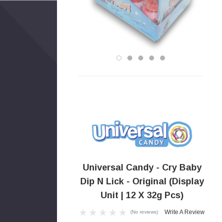
Universal Candy - Cry Baby
Dip N Lick - Original (Display
Unit | 12 X 32g Pcs)
Write A Review
(No reviews)