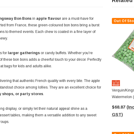
Related
ingsway Bon Bons
in
apple flavour
are a must-have for
Out Of Sto
rted from France, these green-coloured bon bons bring a burst
ions to themed events. Each chew is coated in a fine layer of
chewy.
s for
larger gatherings
or candy buffets. Whether you're
 of these bon bons adds a cheerful touch to your décor. Perfectly
eat bags for kids and adults alike.
ring that authentic French quality with every bite. The apple
standout choice among lollies. They are an excellent choice for
Verquin/King
y shops, or party stores
.
Watermelon (
$68.87
(Inc
ng display, or simply let their natural appeal shine as a
GST)
dessert tables, making them a versatile addition to any sweet
groups.