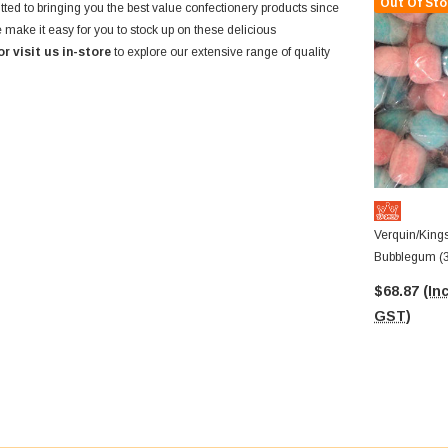
Out Of Sto
ted to bringing you the best value confectionery products since
 make it easy for you to stock up on these delicious
or visit us in-store
to explore our extensive range of quality
Verquin/King
Bubblegum (
$68.87
(Inc
GST)