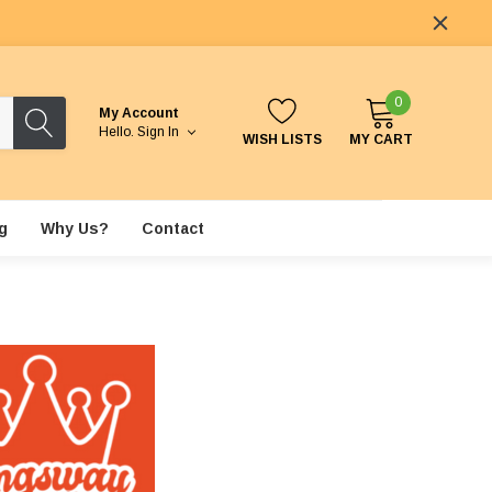
0
My Account
Hello.
Sign In
WISH LISTS
MY CART
g
Why Us?
Contact