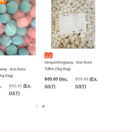
ck
Verquin/Kingsway - Bon Bons -
Toffee (3kg Bag)
sway - Bon Bons
3kg Bag)
$65.65
(Inc.
$59.68
(Ex.
.
$62.61
(Ex.
GST)
GST)
GST)