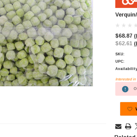
Verquin
$68.87
(
$62.61
(
SKU:
UPC:
Availabilit
Interested i
Current
Ou
Stock: