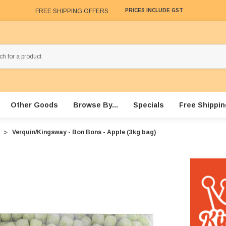
FREE SHIPPING OFFERS
PRICES INCLUDE GST
Other Goods
Browse By...
Specials
Free Shippin
Verquin/Kingsway - Bon Bons - Apple (3kg bag)