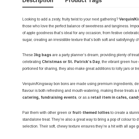
Description
Product Tags
Looking to add a zesty, fruity twist to your next gathering?
Verquin/K
those who love the perfect balance of sweetness and tanginess. Impo
of apple goodness that’s ideal for any occasion, from festive celebrat
sugar, creating an irresistible texture that’s both soft and satisfyingly 
These
3kg bags
are a party planner’s dream, providing plenty of treat
celebrating
Christmas or St. Patrick’s Day
, the vibrant green hue
portioned for sharing, they also make great additions to lolly jars or tr
Verquin/Kingsway bon bons are made using premium ingredients, delive
flavour is both refreshing and mouth-watering, making these treats a 
catering, fundraising events
, or as a
retail item in cafes, cand
Pair them with other green or
fruit-themed lollies
to create a stunni
standalone treat. They’re also a great way to bring a pop of colour to 
selection. Their soft, chewy texture ensures they’re a hit with all age 