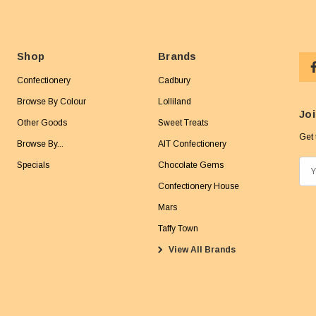
Shop
Brands
Confectionery
Cadbury
Browse By Colour
Lolliland
Joi
Other Goods
Sweet Treats
Get 
Browse By...
AIT Confectionery
Specials
Chocolate Gems
E
m
Confectionery House
a
Mars
i
Taffy Town
l
View All Brands
A
d
d
r