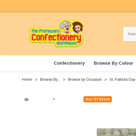
Search
Confectionery
Browse By Colour
Home
Browse By...
Browse by Occasion
St. Patricks Day
Out Of Stock