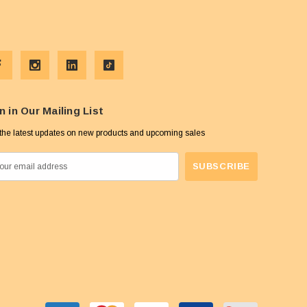
n in Our Mailing List
the latest updates on new products and upcoming sales