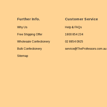
Further Info.
Customer Service
Why Us
Help & FAQs
Free Shipping Offer
1800 854 234
Wholesale Confectionery
02 8854 0925
Bulk Confectionery
service@TheProfessors.com.au
Sitemap