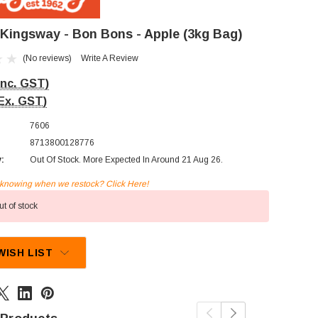
/Kingsway - Bon Bons - Apple (3kg Bag)
(No reviews)
Write A Review
Inc. GST)
Ex. GST)
7606
8713800128776
y:
Out Of Stock. More Expected In Around 21 Aug 26.
n knowing when we restock? Click Here!
t of stock
WISH LIST