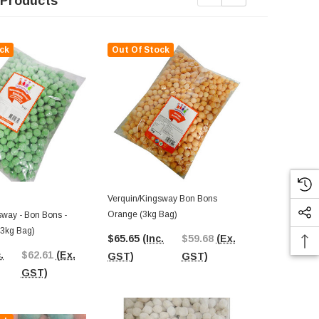
 Products
ck
Out Of Stock
Verquin/Kingsway Bon Bons
Verquin/King
Orange (3kg Bag)
Lemon (3kg 
sway - Bon Bons -
3kg Bag)
$65.65
(Inc.
$59.68
(Ex.
$68.87
(In
.
$62.61
(Ex.
GST)
GST)
GST)
GST)