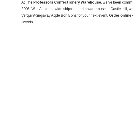
At
The Professors Confectionery Warehouse
, we’ve been commit
2006. With Australia-wide shipping and a warehouse in Castle Hill, we
Verquin/Kingsway Apple Bon Bons for your next event.
Order online 
sweets.