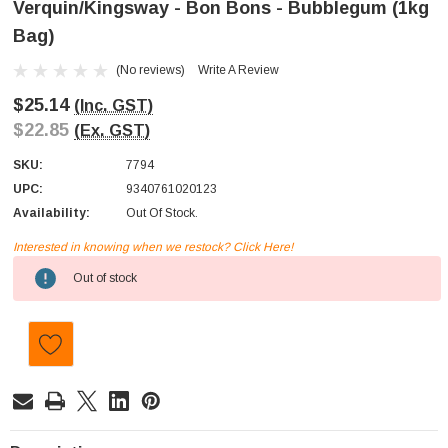
Verquin/Kingsway - Bon Bons - Bubblegum (1kg
Bag)
(No reviews)
Write A Review
$25.14
(Inc. GST)
$22.85
(Ex. GST)
SKU:
7794
UPC:
9340761020123
Availability:
Out Of Stock.
Interested in knowing when we restock? Click Here!
Current
Out of stock
Stock: