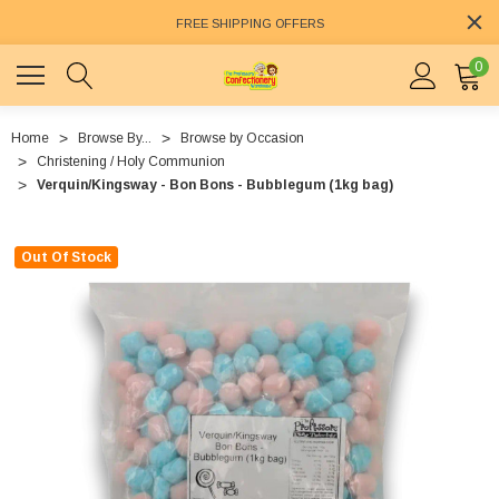
FREE SHIPPING OFFERS
0
Home
Browse By...
Browse by Occasion
Christening / Holy Communion
Verquin/Kingsway - Bon Bons - Bubblegum (1kg bag)
Out Of Stock