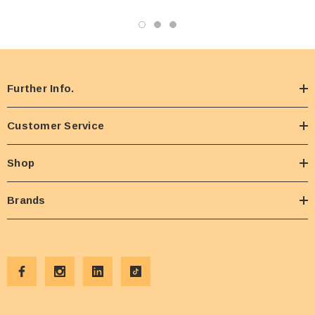
Further Info.
Customer Service
Shop
Brands