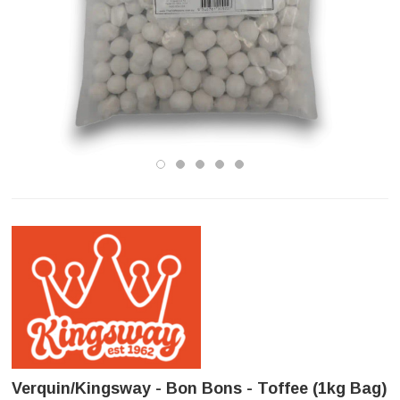
Verquin/Kingsway - Bon Bons - Toffee (1kg Bag)