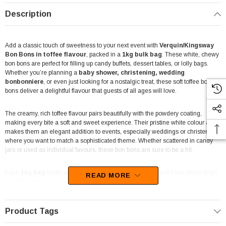
Description
Add a classic touch of sweetness to your next event with
Verquin/Kingsway
Bon Bons in toffee flavour
, packed in a
1kg bulk bag
. These white, chewy
bon bons are perfect for filling up candy buffets, dessert tables, or lolly bags.
Whether you’re planning a
baby shower, christening, wedding
bonbonniere
, or even just looking for a nostalgic treat, these soft toffee bon
bons deliver a delightful flavour that guests of all ages will love.
The creamy, rich toffee flavour pairs beautifully with the powdery coating,
making every bite a soft and sweet experience. Their pristine white colour also
makes them an elegant addition to events, especially weddings or christenings
where you want to match a sophisticated theme. Whether scattered in candy
jars or used as individual favours, these bon bons are sure to be a hit.
Each
1kg bag
holds
approximately 150 pieces
, so you’ll have plenty to go
READ MORE
around. These bon bons aren’t just limited to personal events—they’re also a
great option for lolly shops and catering services looking to stock up on bulk,
high-quality confectionery.
Product Tags
Made in the UK by Kingsway
, a trusted brand for premium sweets, these