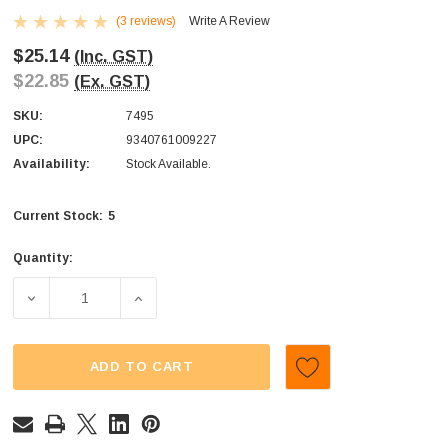
(3 reviews)
Write A Review
$25.14
(Inc. GST)
$22.85
(Ex. GST)
SKU:
7495
UPC:
9340761009227
Availability:
Stock Available.
5
Current Stock:
Quantity:
DECREASE QUANTITY OF VERQUIN/KINGSWAY - BON BONS
INCREASE QUANTITY OF VERQUIN/KINGSWA
ADD TO CART