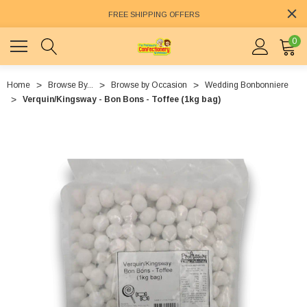
FREE SHIPPING OFFERS
0
Home
Browse By...
Browse by Occasion
Wedding Bonbonniere
Verquin/Kingsway - Bon Bons - Toffee (1kg bag)