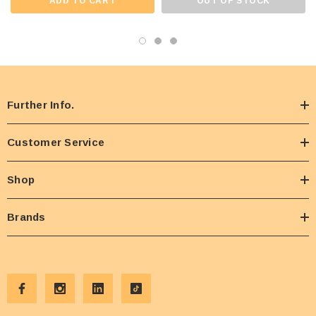
ADD TO CART
OUT OF STOCK
Further Info.
Customer Service
Shop
Brands