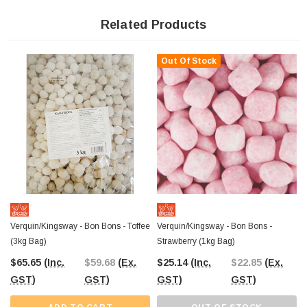
toffee bon bons are crafted with care and tradition. They offer a chewy texture
and sweet flavour that takes you back to classic candy shops. Use them to
Related Products
elevate your candy displays or simply to indulge in their irresistible taste.
Out Of Stock
Since 2006, The Professors Online Lolly Shop has been the go-to provider of
bulk confectionery across Australia. With
easy online shopping and
Australia-wide shipping
, stocking up on your favourite sweets has never
been easier.
Verquin/Kingsway - Bon Bons - Toffee
Verquin/Kingsway - Bon Bons -
(3kg Bag)
Strawberry (1kg Bag)
$65.65
(Inc.
$59.68
(Ex.
$25.14
(Inc.
$22.85
(Ex.
GST)
GST)
GST)
GST)