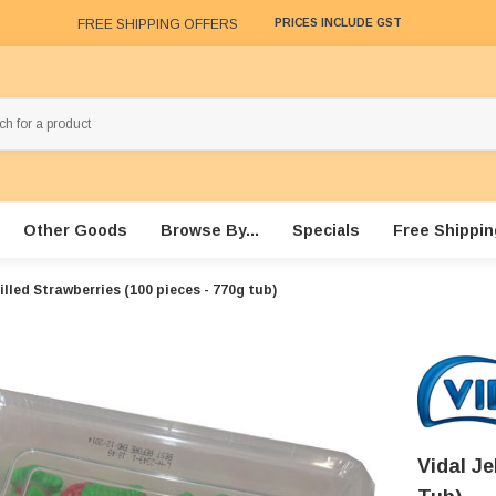
FREE SHIPPING OFFERS
PRICES INCLUDE GST
Other Goods
Browse By...
Specials
Free Shippin
Filled Strawberries (100 pieces - 770g tub)
Vidal Je