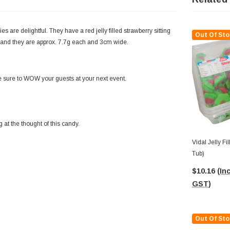
ies are delightful. They have a red jelly filled strawberry sitting
Out Of Sto
s and they are approx. 7.7g each and 3cm wide.
be sure to WOW your guests at your next event.
 at the thought of this candy.
Vidal Jelly Fi
Tub)
$10.16
(Inc
GST)
Out Of Sto