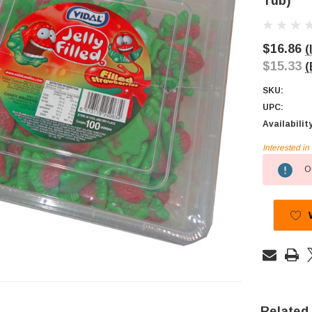
Tub)
$16.86
(
$15.33
(
SKU:
UPC:
Availabilit
Interested i
Current
Ou
Stock:
Related