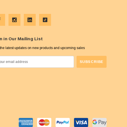
n in Our Mailing List
the latest updates on new products and upcoming sales