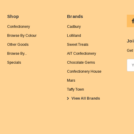
Shop
Brands
Confectionery
Cadbury
Browse By Colour
Lolliland
Joi
Other Goods
Sweet Treats
Get 
Browse By...
AIT Confectionery
Specials
Chocolate Gems
E
m
Confectionery House
a
Mars
i
Taffy Town
l
View All Brands
A
d
d
r
e