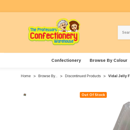
Search
Confectionery
Browse By Colour
Home
Browse By...
Discontinued Products
Vidal Jelly 
Out Of Stock