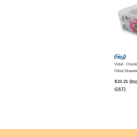
Vidal - Chunk
Filled Strawb
$23.21
(Inc
GST)