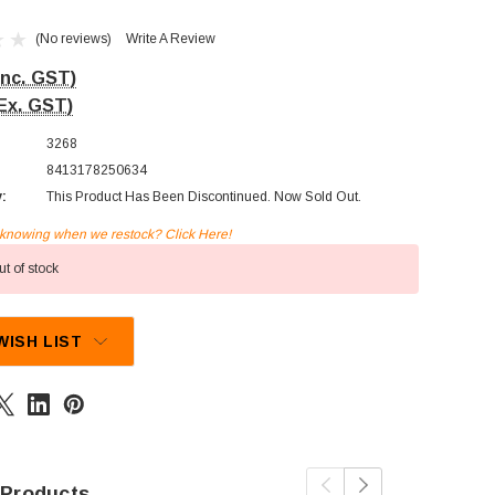
(No reviews)
Write A Review
Inc. GST)
Ex. GST)
3268
8413178250634
y:
This Product Has Been Discontinued. Now Sold Out.
n knowing when we restock? Click Here!
t of stock
WISH LIST
 Products