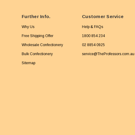
Further Info.
Customer Service
Why Us
Help & FAQs
Free Shipping Offer
1800 854 234
Wholesale Confectionery
02 8854 0925
Bulk Confectionery
service@TheProfessors.com.au
Sitemap