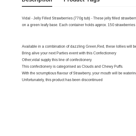
Vidal - Jelly Filled Strawberries (770g tub) - These jelly filled strawberr
on a green leafy base. Each container holds approx. 150 strawberrie
Available in a combination of dazzling Green,Red, these lollies will 
Bring alive your next Parties event with this Confectionery
Other,vidal supply this line of confectionery.
This confectionery is categorised as Clouds and Chewy Puffs.
With the scrumptious flavour of Strawberry, your mouth will be watering
Unfortunately, this product has been discontinued