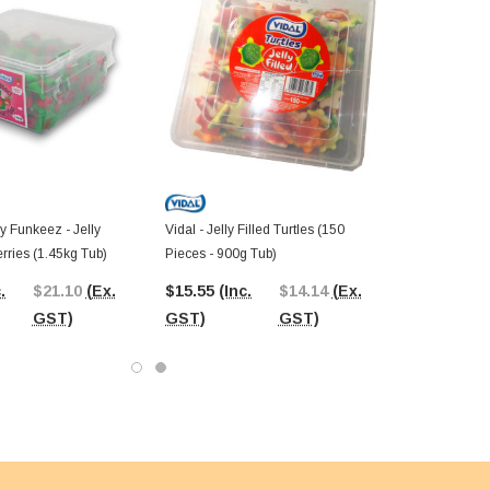
y Funkeez - Jelly
Vidal - Jelly Filled Turtles (150
erries (1.45kg Tub)
Pieces - 900g Tub)
.
$21.10
(Ex.
$15.55
(Inc.
$14.14
(Ex.
GST)
GST)
GST)