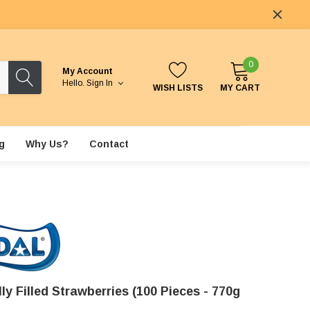
0
My Account
Hello.
Sign In
WISH LISTS
MY CART
g
Why Us?
Contact
lly Filled Strawberries (100 Pieces - 770g