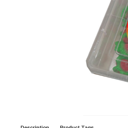
Description
Product Tags