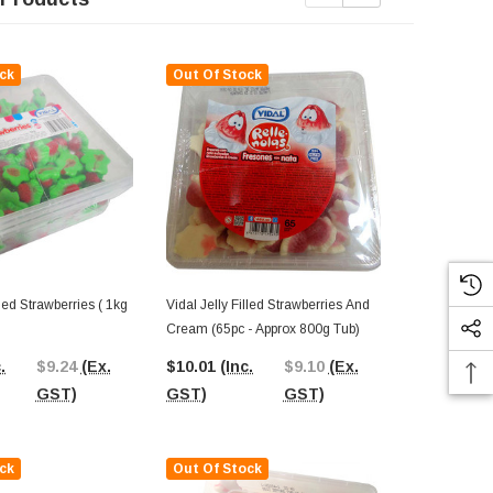
ck
Out Of Stock
Out Of St
lled Strawberries ( 1kg
Vidal Jelly Filled Strawberries And
Vidal Jelly F
Cream (65pc - Approx 800g Tub)
Cream (1kg B
.
$9.24
(Ex.
$10.01
(Inc.
$9.10
(Ex.
$11.21
(Inc
GST)
GST)
GST)
GST)
ck
Out Of Stock