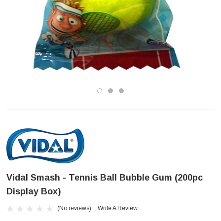
Vidal Smash - Tennis Ball Bubble Gum (200pc
Display Box)
(No reviews)
Write A Review