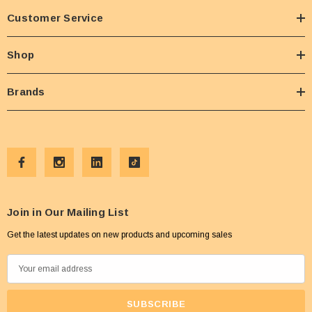
Customer Service
Shop
Brands
Join in Our Mailing List
Get the latest updates on new products and upcoming sales
E
m
a