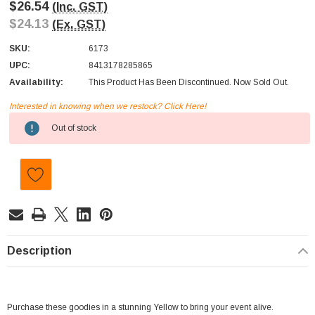
$26.54
(Inc. GST)
$24.13
(Ex. GST)
SKU:
6173
UPC:
8413178285865
Availability:
This Product Has Been Discontinued. Now Sold Out.
Interested in knowing when we restock? Click Here!
Current
Out of stock
Stock:
Description
Purchase these goodies in a stunning Yellow to bring your event alive.