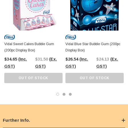
Vidal Sweet Cakes Bubble Gum
Vidal Blue Star Bubble Gum (200pc
(200pc Display Box)
Display Box)
$34.65
(Inc.
$31.50
(Ex.
$26.54
(Inc.
$24.13
(Ex.
GST)
GST)
GST)
GST)
OUT OF STOCK
OUT OF STOCK
Further Info.