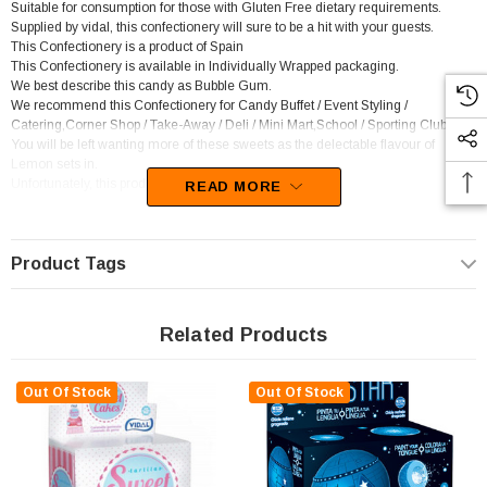
Suitable for consumption for those with Gluten Free dietary requirements.
Supplied by vidal, this confectionery will sure to be a hit with your guests.
This Confectionery is a product of Spain
This Confectionery is available in Individually Wrapped packaging.
We best describe this candy as Bubble Gum.
We recommend this Confectionery for Candy Buffet / Event Styling /
Catering,Corner Shop / Take-Away / Deli / Mini Mart,School / Sporting Club.
You will be left wanting more of these sweets as the delectable flavour of
Lemon sets in.
Unfortunately, this product has been discontinued
READ MORE
Product Tags
Related Products
Out Of Stock
Out Of Stock