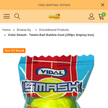
FREE SHIPPING OFFERS
0
Home
Browse By...
Discontinued Products
Vidal Smash - Tennis Ball Bubble Gum (200pc display box)
Out Of Stock