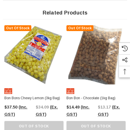
Related Products
Out Of Stock
Out Of Stock
Bon Bons Chewy Lemon (3kg Bag)
Bon Bon - Chocolate (1kg Bag)
$37.50
(Inc.
$34.09
(Ex.
$14.49
(Inc.
$13.17
(Ex.
GST)
GST)
GST)
GST)
OUT OF STOCK
OUT OF STOCK