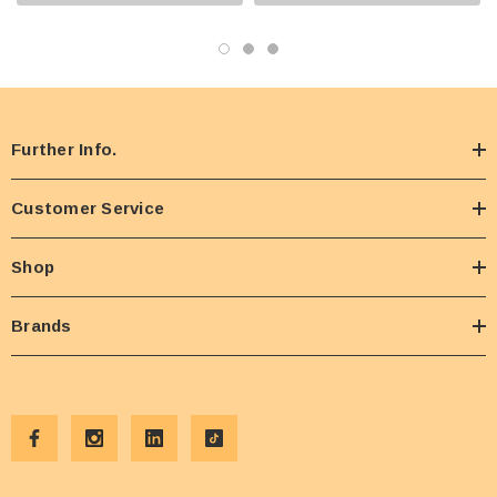
Further Info.
Customer Service
Shop
Brands