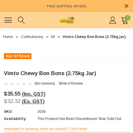
FREE SHIPPING OFFERS
0
Home
Confectionery
All
Vimto Chewy Bon Bons (2.75kg jar)
Out Of Stock
Vimto Chewy Bon Bons (2.75kg Jar)
(No reviews)
Write A Review
$35.55
(Inc. GST)
$32.32
(Ex. GST)
SKU:
3036
Availability:
This Product Has Been Discontinued. Now Sold Out.
Interested in knowing when we restock? Click Here!