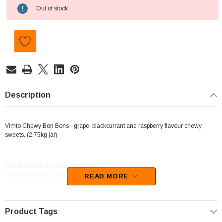
Current
Out of stock
Stock:
Description
Vimto Chewy Bon Bons - grape, blackcurrant and raspberry flavour chewy
sweets. (2.75kg jar)
This beverage is a product of vimto.
Unfortunately, this product has been discontinued
READ MORE
Product Tags