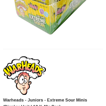
Warheads - Juniors - Extreme Sour Minis