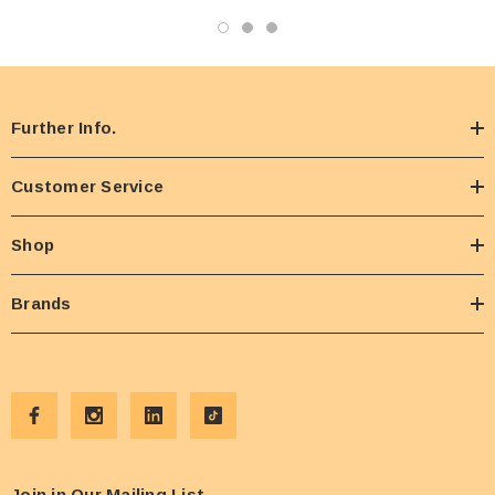
Further Info.
Customer Service
Shop
Brands
Join in Our Mailing List