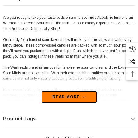
Are you ready to take your taste buds on a wild sour ride? Look no further than
Warheads Extreme Sour Minis, the ultimate sour candy experience available at
The Professors Online Lolly Shop!
Get ready for a burst of sour flavor that will make your mouth water with every
tangy piece. These compressed candies are packed with so much sour power,
they'll have you puckering up with delight. Plus, with the convenient flip-open
pack, you can indulge in these treats no matter where you are.
The Warheads brand is famous for its extreme sour candies, and the Extreme
Sour Minis are no exception. With their eye-catching multicolored design, these
candies are not only visually appealing but also incredibly lip-smacking.
Businesses looking to spice up their candy offerings need to stock up on
Warheads Extreme Sour Minis. These candies are not only a hit with
READ MORE
consumers but also a fantastic addition to any display. The vibrant packaging
and intense sour taste will draw customers of all ages in.
With 18 packs in each display unit, businesses can ensure they have enough
Product Tags
inventory to satisfy the demand. Whether you're a retail store, venue, or hosting
a styled candy buffet event, Warheads Extreme Sour Minis are a game-
changer for any candy collection.