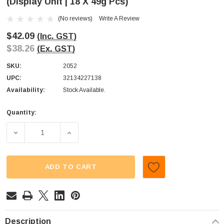
(Display Unit | 18 X 49g Pcs)
(No reviews)
Write A Review
$42.09
(Inc. GST)
$38.26
(Ex. GST)
SKU:
2052
UPC:
32134227138
Availability:
Stock Available.
Quantity:
Current
Stock:
DECREASE QUANTITY OF WARHEADS - JUNIORS - EXTREME 
INCREASE QUANTITY OF WARHEADS - JUNIO
ADD TO CART
Description