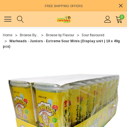
FREE SHIPPING OFFERS
0
Home
Browse By...
Browse by Flavour
Sour flavoured
Warheads - Juniors - Extreme Sour Minis (Display unit | 18 x 49g
pcs)