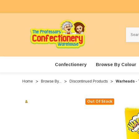
Search
Confectionery
Browse By Colour
Home
Browse By...
Discontinued Products
Warheads - T
Out Of Stock