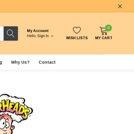
0
My Account
Hello.
Sign In
WISH LISTS
MY CART
g
Why Us?
Contact