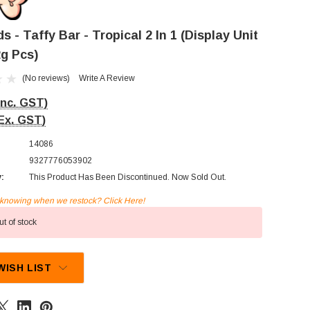
 - Taffy Bar - Tropical 2 In 1 (Display Unit
2g Pcs)
(No reviews)
Write A Review
Inc. GST)
Ex. GST)
14086
9327776053902
y:
This Product Has Been Discontinued. Now Sold Out.
n knowing when we restock? Click Here!
t of stock
WISH LIST