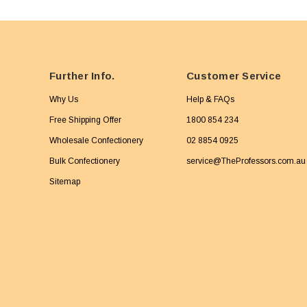
Further Info.
Customer Service
Why Us
Help & FAQs
Free Shipping Offer
1800 854 234
Wholesale Confectionery
02 8854 0925
Bulk Confectionery
service@TheProfessors.com.au
Sitemap