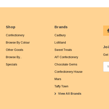
Shop
Brands
Confectionery
Cadbury
Browse By Colour
Lolliland
Joi
Other Goods
Sweet Treats
Get 
Browse By...
AIT Confectionery
Specials
Chocolate Gems
E
m
Confectionery House
a
Mars
i
Taffy Town
l
View All Brands
A
d
d