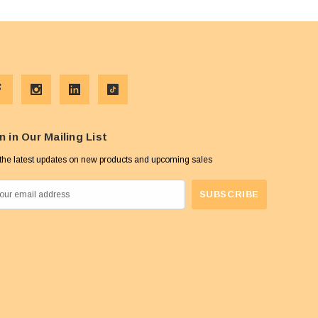
n in Our Mailing List
the latest updates on new products and upcoming sales