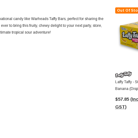
Out Of Sto
national candy like Warheads Taffy Bars, perfect for sharing the
n ever to bring this fruity, chewy delight to your next party, store,
timate tropical sour adventure!
Laffy Taffy - 
Banana (Displ
Bars)
$57.85
(Inc
GST)