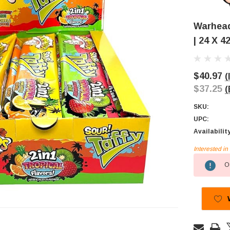
Warheads
| 24 X 4
$40.97
(
$37.25
(
SKU:
UPC:
Availabilit
Interested i
Current
Ou
Stock: