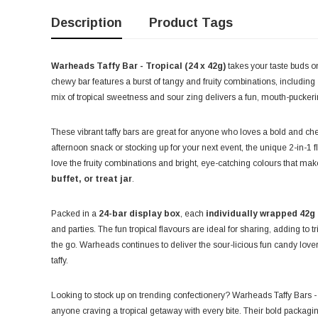
Description
Product Tags
Warheads Taffy Bar - Tropical (24 x 42g)
takes your taste buds on
chewy bar features a burst of tangy and fruity combinations, including
mix of tropical sweetness and sour zing delivers a fun, mouth-puckerin
These vibrant taffy bars are great for anyone who loves a bold and c
afternoon snack or stocking up for your next event, the unique 2-in-1 fl
love the fruity combinations and bright, eye-catching colours that ma
buffet, or treat jar
.
Packed in a
24-bar display box
, each
individually wrapped 42g
and parties. The fun tropical flavours are ideal for sharing, adding to
the go. Warheads continues to deliver the sour-licious fun candy lovers
taffy.
Looking to stock up on trending confectionery? Warheads Taffy Bars - 
anyone craving a tropical getaway with every bite. Their bold packagi