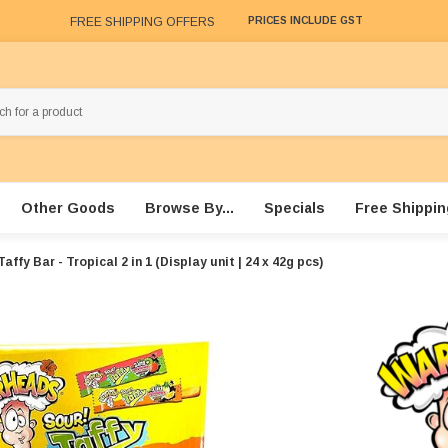
FREE SHIPPING OFFERS
PRICES INCLUDE GST
Other Goods
Browse By...
Specials
Free Shippin
affy Bar - Tropical 2 in 1 (Display unit | 24 x 42g pcs)