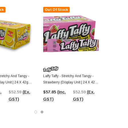
ck
Out Of Stock
Stretchy And Tangy -
Laffy Taffy - Stretchy And Tangy -
ay Unit | 24 X 42g
Strawberry (Display Unit | 24 X 42g
Bars)
.
$52.59
(Ex.
$57.85
(Inc.
$52.59
(Ex.
GST)
GST)
GST)