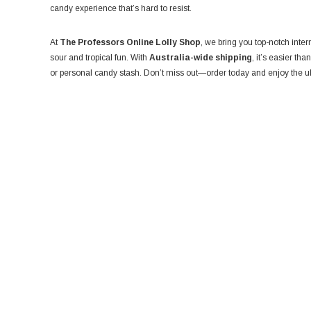
candy experience that’s hard to resist.
At
The Professors Online Lolly Shop
, we bring you top-notch inter
sour and tropical fun. With
Australia-wide shipping
, it’s easier tha
or personal candy stash. Don’t miss out—order today and enjoy the ul