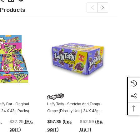
 Products
ffy Bar - Original
Laffy Taffy - Stretchy And Tangy -
Warheads - S
 | 24 X 42g Packs)
Grape (Display Unit | 24 X 42g
Candy (Displ
Bars)
Pcs)
.
$37.25
(Ex.
$57.85
(Inc.
$52.59
(Ex.
$49.17
(In
GST)
GST)
GST)
GST)