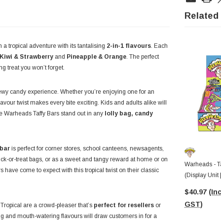
Related
 a tropical adventure with its tantalising
2-in-1 flavours
. Each
Kiwi & Strawberry
and
Pineapple & Orange
. The perfect
g treat you won’t forget.
hewy candy experience. Whether you’re enjoying one for an
avour twist makes every bite exciting. Kids and adults alike will
ke Warheads Taffy Bars stand out in any
lolly bag, candy
 bar
is perfect for corner stores, school canteens, newsagents,
 trick-or-treat bags, or as a sweet and tangy reward at home or on
Warheads - Ta
 have come to expect with this tropical twist on their classic
(Display Unit
$40.97
(Inc
GST)
Tropical are a crowd-pleaser that’s
perfect for resellers
or
ng and mouth-watering flavours will draw customers in for a