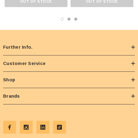
OUT OF STOCK
OUT OF STOCK
Further Info.
Customer Service
Shop
Brands