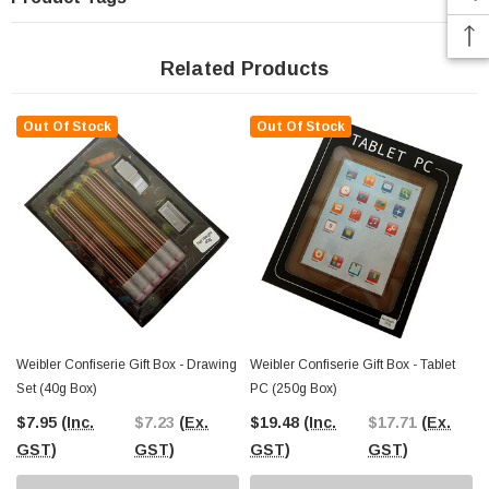
Related Products
Out Of Stock
Out Of Stock
Weibler Confiserie Gift Box - Drawing
Weibler Confiserie Gift Box - Tablet
Set (40g Box)
PC (250g Box)
$7.95
(Inc.
$7.23
(Ex.
$19.48
(Inc.
$17.71
(Ex.
GST)
GST)
GST)
GST)