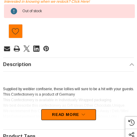
Interested in knowing when we restock? Click Here!
Current
Out of stock
Stock:
Description
Supplied by weibler confiserie, these lollies will sure to be a hit with your guests.
This Confectionery is a product of Germany
This Confectionery is available in Individually Wrapped packaging.
We best describe this confectionery as Gift Ideas,Other Chocolate,Unique.
We recommend this Confectionery for Corner Shop / Take-Away / Deli / Mini
READ MORE
Mart,Entertainment Venue (ie. Luna Park),Hampers / Gift Boxes,Lolly /
Chocolate Shop.
Product Tags