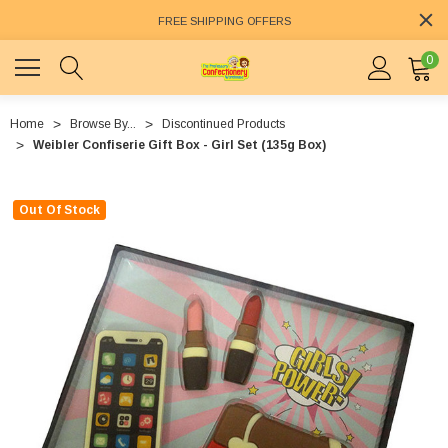
FREE SHIPPING OFFERS
0
Home
Browse By...
Discontinued Products
Weibler Confiserie Gift Box - Girl Set (135g Box)
Out Of Stock