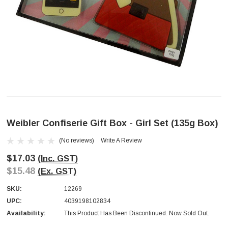
Weibler Confiserie Gift Box - Girl Set (135g Box)
(No reviews)
Write A Review
$17.03
(Inc. GST)
$15.48
(Ex. GST)
SKU:
12269
UPC:
4039198102834
Availability:
This Product Has Been Discontinued. Now Sold Out.