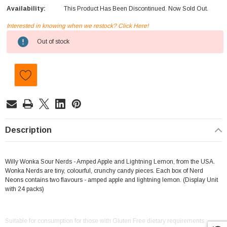
Availability:
This Product Has Been Discontinued. Now Sold Out.
Interested in knowing when we restock? Click Here!
Current
Out of stock
Stock:
Description
Willy Wonka Sour Nerds - Amped Apple and Lightning Lemon, from the USA.
Wonka Nerds are tiny, colourful, crunchy candy pieces. Each box of Nerd
Neons contains two flavours - amped apple and lightning lemon. (Display Unit
with 24 packs)
Suitable for consumption for those with Gluten Free dietary requirements.