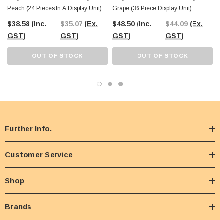
Peach (24 Pieces In A Display Unit)
Grape (36 Piece Display Unit)
$38.58
(Inc.
$35.07
(Ex.
$48.50
(Inc.
$44.09
(Ex.
GST)
GST)
GST)
GST)
OUT OF STOCK
OUT OF STOCK
Further Info.
Customer Service
Shop
Brands