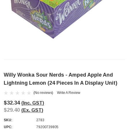
Willy Wonka Sour Nerds - Amped Apple And
Lightning Lemon (24 Pieces In A Display Unit)
(No reviews)
Write A Review
$32.34
(Inc. GST)
$29.40
(Ex. GST)
SKU:
2783
UPC:
79200739805