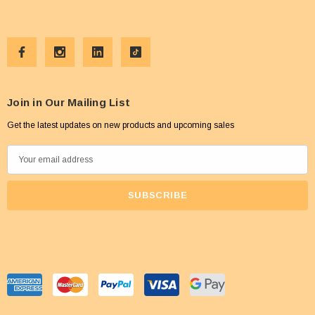
Join in Our Mailing List
Get the latest updates on new products and upcoming sales
E
m
a
i
l
A
d
d
r
e