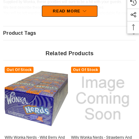
Supplied by Wonka, these goodies will sure to be a hit with your guests.
We best describe these lollies as Candy Pieces,Sour Lollies.
READ MORE
You will be left wanting more of this confectionery as the delectable flavour of
Apple,Lemon,Sour sets in.
Product Tags
Related Products
Out Of Stock
Out Of Stock
Willy Wonka Nerds - Wild Berry And
Willy Wonka Nerds - Strawberry And