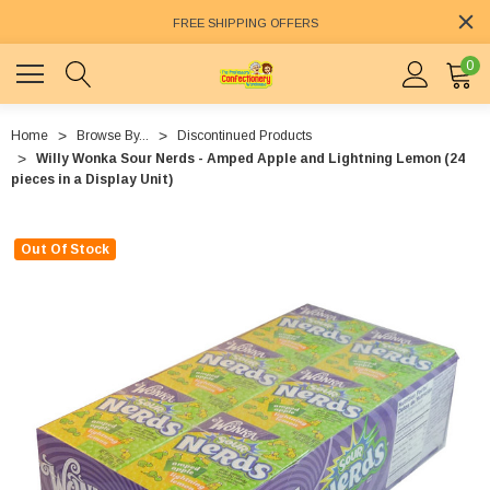
FREE SHIPPING OFFERS
0
Home
Browse By...
Discontinued Products
Willy Wonka Sour Nerds - Amped Apple and Lightning Lemon (24
pieces in a Display Unit)
Out Of Stock