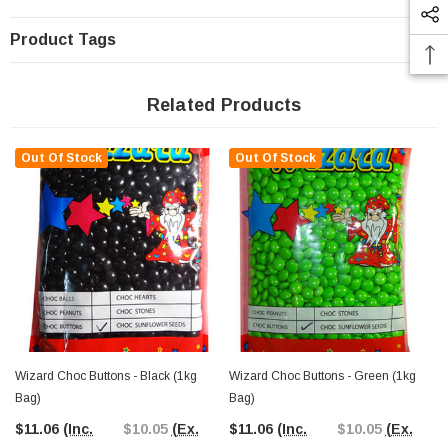
Product Tags
Related Products
Out Of Stock
Out Of Stock
Wizard Choc Buttons - Black (1kg
Wizard Choc Buttons - Green (1kg
Bag)
Bag)
$11.06
(Inc.
$10.05
(Ex.
$11.06
(Inc.
$10.05
(Ex.