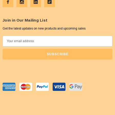
Join in Our Mailing List
Get the latest updates on new products and upcoming sales
E
m
a
i
l
A
d
d
r
e
s
s