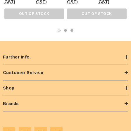
GST)
GST)
GST)
GST)
OUT OF STOCK
OUT OF STOCK
Further Info.
Customer Service
Shop
Brands