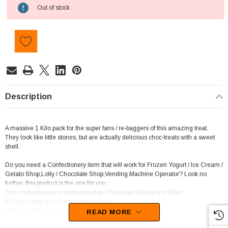
Current
Out of stock
Stock:
Description
A massive 1 Kilo pack for the super fans / re-baggers of this amazing treat.
They look like little stones, but are actually delicious choc-treats with a sweet
shell.
Do you need a Confectionery item that will work for Frozen Yogurt / Ice Cream /
Gelato Shop,Lolly / Chocolate Shop,Vending Machine Operator? Look no
further, this product is the one for you.
This confectionery is categorised as Chocolate Pieces and Bites.
Wizard supply this line of confectionery.
Unfortunately, this product has been discontinued
READ MORE