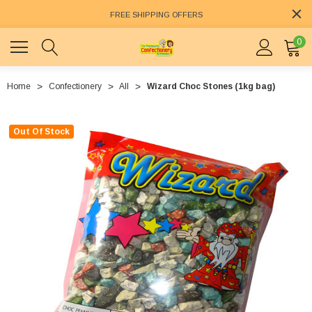
FREE SHIPPING OFFERS
0
Home
Confectionery
All
Wizard Choc Stones (1kg bag)
Out Of Stock