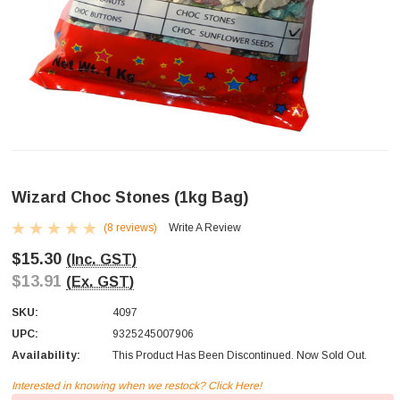
Wizard Choc Stones (1kg Bag)
(8 reviews)
Write A Review
$15.30
(Inc. GST)
$13.91
(Ex. GST)
SKU:
4097
UPC:
9325245007906
Availability:
This Product Has Been Discontinued. Now Sold Out.
Interested in knowing when we restock? Click Here!