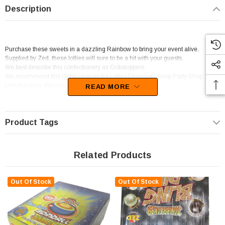
Description
Purchase these sweets in a dazzling Rainbow to bring your event alive.
Supplied by Zed, these lollies will sure to be a hit with your guests.
We best describe this confectionery as Gobstoppers.
We recommend this Confectionery for Lolly / Chocolate Shop,Party Shop.
Unfortunately, this product has been discontinued
READ MORE
Product Tags
Related Products
Out Of Stock
Out Of Stock