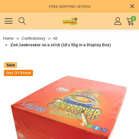
FREE SHIPPING OFFERS
0
Home
Confectionery
All
Zed Jawbreaker on a stick (18 x 55g in a Display Box)
Sale
Out Of Stock