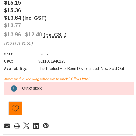
$15.15
$15.36
$13.64
(Inc. GST)
$13.77
$13.96
$12.40
(Ex. GST)
(You save
$1.51
)
SKU:
12837
UPC:
5011061940223
Availability:
This Product Has Been Discontinued. Now Sold Out.
Interested in knowing when we restock? Click Here!
Current
Out of stock
Stock: