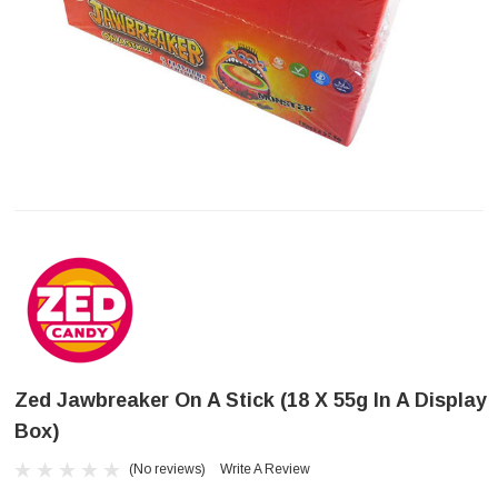
Zed Jawbreaker On A Stick (18 X 55g In A Display
Box)
(No reviews)
Write A Review