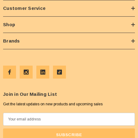
Customer Service
Shop
Brands
Join in Our Mailing List
Get the latest updates on new products and upcoming sales
E
m
a