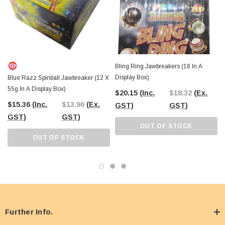
Bling Ring Jawbreakers (18 In A
Display Box)
Blue Razz Spinball Jawbreaker (12 X
55g In A Display Box)
$20.15
(Inc.
$18.32
(Ex.
$15.36
(Inc.
$13.96
(Ex.
GST)
GST)
GST)
GST)
OUT OF STOCK
OUT OF STOCK
Further Info.